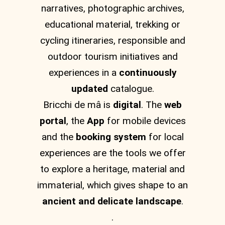
narratives, photographic archives,
educational material, trekking or
cycling itineraries, responsible and
outdoor tourism initiatives and
experiences in a
continuously
updated
catalogue.
Bricchi de mâ is
digital
. The
web
portal
, the
App
for mobile devices
and the
booking system
for local
experiences are the tools we offer
to explore a heritage, material and
immaterial, which gives shape to an
ancient and delicate landscape
.
.