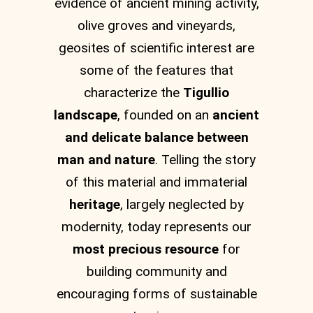
evidence of ancient mining activity,
olive groves and vineyards,
geosites of scientific interest are
some of the features that
characterize the
Tigullio
landscape
, founded on an
ancient
and delicate balance between
man and nature
. Telling the story
of this material and immaterial
heritage
, largely neglected by
modernity, today represents our
most precious resource
for
building community and
encouraging forms of sustainable