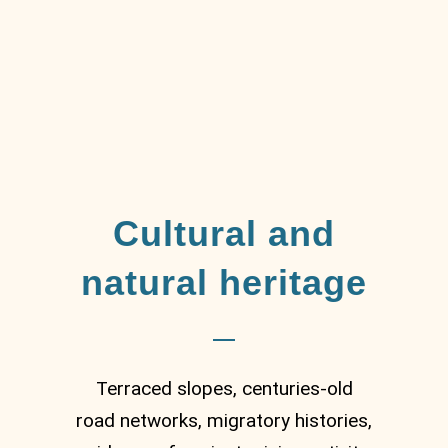
Cultural and
natural heritage
Terraced slopes, centuries-old
road networks, migratory histories,