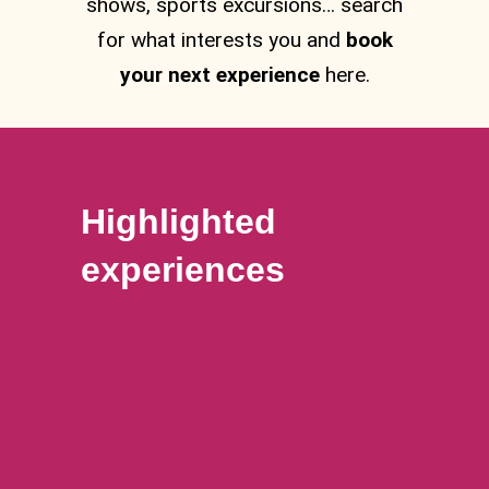
shows, sports excursions… search
for what interests you and
book
your next experience
here.
Highlighted
experiences