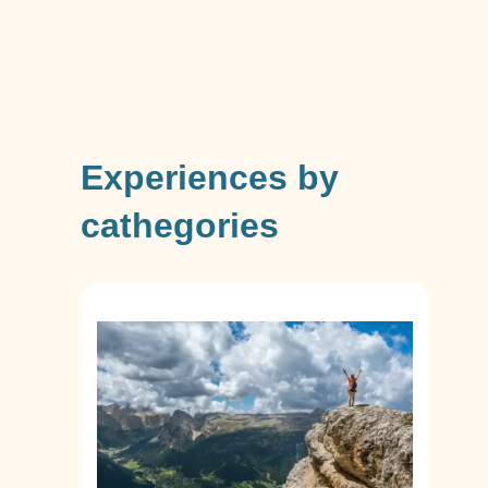
Experiences by
cathegories