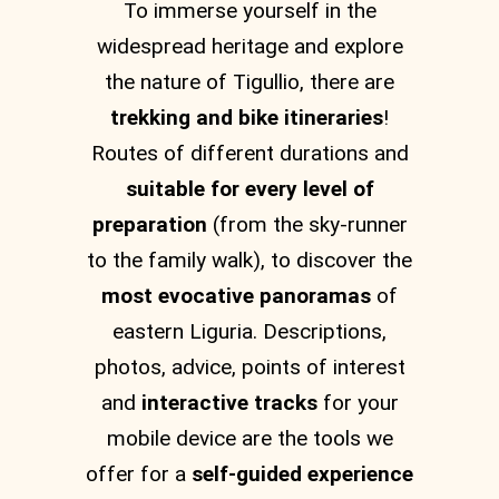
To immerse yourself in the
widespread heritage and explore
the nature of Tigullio, there are
trekking and bike itineraries
!
Routes of different durations and
suitable for every level of
preparation
(from the sky-runner
to the family walk), to discover the
most evocative panoramas
of
eastern Liguria. Descriptions,
photos, advice, points of interest
and
interactive tracks
for your
mobile device are the tools we
offer for a
self-guided experience