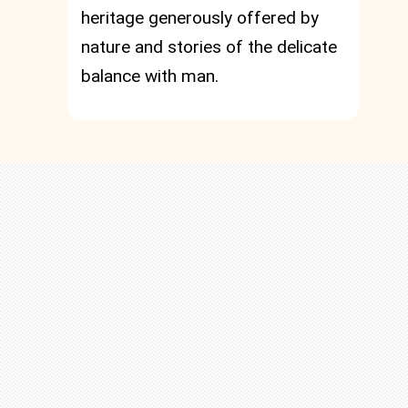
heritage generously offered by
nature and stories of the delicate
balance with man.