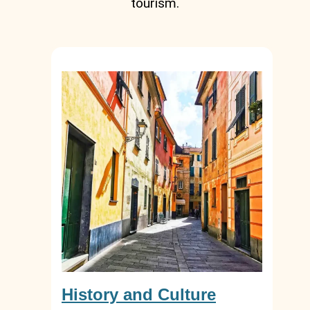
tourism.
History and Culture