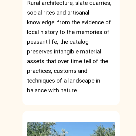
Rural architecture, slate quarries,
social rites and artisanal
knowledge: from the evidence of
local history to the memories of
peasant life, the catalog
preserves intangible material
assets that over time tell of the
practices, customs and
techniques of a landscape in
balance with nature.