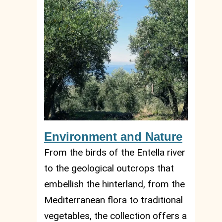
Environment and Nature
From the birds of the Entella river
to the geological outcrops that
embellish the hinterland, from the
Mediterranean flora to traditional
vegetables, the collection offers a