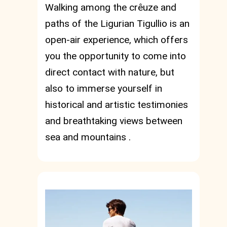
Walking among the crêuze and
paths of the Ligurian Tigullio is an
open-air experience, which offers
you the opportunity to come into
direct contact with nature, but
also to immerse yourself in
historical and artistic testimonies
and breathtaking views between
sea and mountains .