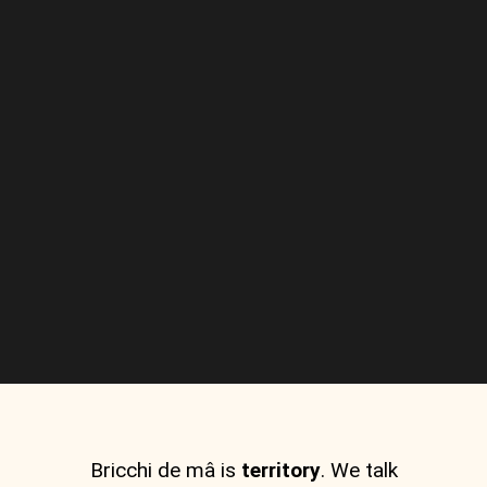
Bricchi de mâ is
territory
. We talk