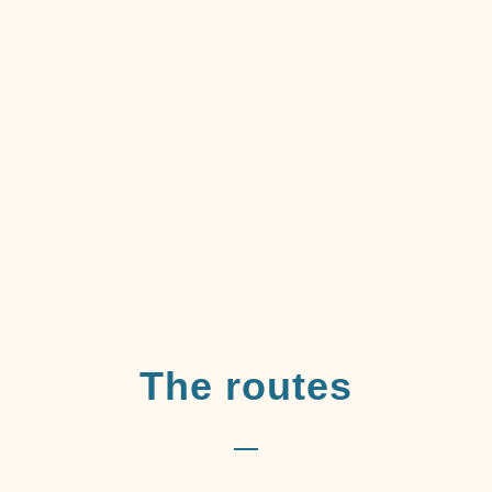
The routes