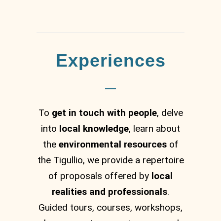
Experiences
To
get in touch with people
, delve
into
local knowledge
, learn about
the
environmental resources
of
the Tigullio, we provide a repertoire
of proposals offered by
local
realities and professionals
.
Guided tours, courses, workshops,