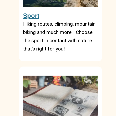
Sport
Hiking routes, climbing, mountain
biking and much more… Choose
the sport in contact with nature
that’s right for you!