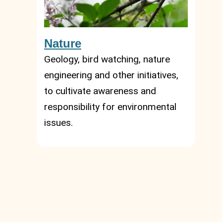
Nature
Geology, bird watching, nature
engineering and other initiatives,
to cultivate awareness and
responsibility for environmental
issues.
Summer, umbrella, focaccia and
pesto are not the only winning
cards of our territory! If you