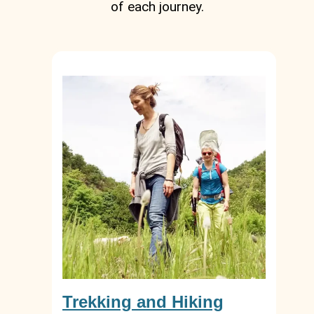
of each journey.
Trekking and Hiking