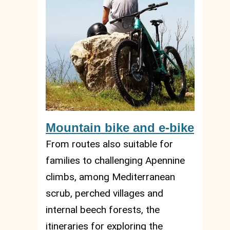
Mountain bike and e-bike
From routes also suitable for
families to challenging Apennine
climbs, among Mediterranean
scrub, perched villages and
internal beech forests, the
itineraries for exploring the