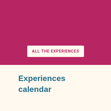
ALL THE EXPERIENCES
Experiences
calendar