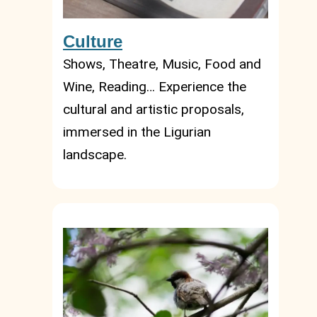
Culture
Shows, Theatre, Music, Food and
Wine, Reading… Experience the
cultural and artistic proposals,
immersed in the Ligurian
landscape.