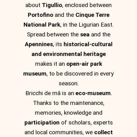
about
Tigullio
, enclosed between
Portofino
and the
Cinque Terre
National Park
, in the Ligurian East.
Spread between the
sea
and the
Apennines
, its
historical-cultural
and environmental heritage
makes it an
open-air park
museum
, to be discovered in every
season.
Bricchi de mâ is an
eco-museum
.
Thanks to the maintenance,
memories, knowledge and
participation
of scholars, experts
and local communities, we
collect