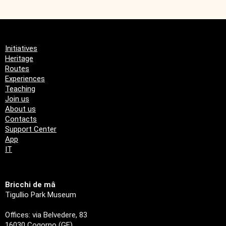
Initiatives
Heritage
Routes
Experiences
Teaching
Join us
About us
Contacts
Support Center
App
IT
Bricchi de mâ
Tigullio Park Museum
Offices: via Belvedere, 83
16030 Cogorno (GE)