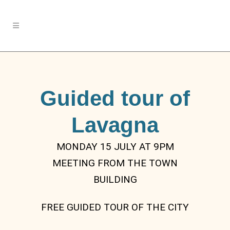
Guided tour of
Lavagna
MONDAY 15 JULY AT 9PM
MEETING FROM THE TOWN
BUILDING
FREE GUIDED TOUR OF THE CITY