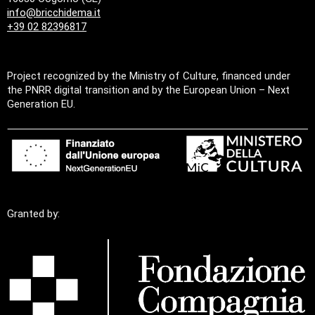
info@bricchidema.it
+39 02 82396817
Project recognized by the Ministry of Culture, financed under
the PNRR digital transition and by the European Union – Next
Generation EU.
Granted by: