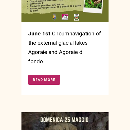
June 1st
Circumnavigation of
the external glacial lakes
Agoraie and Agoraie di
fondo...
READ MORE