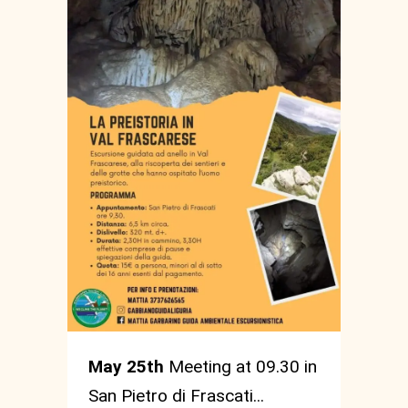
May 25th
Meeting at 09.30 in
San Pietro di Frascati...