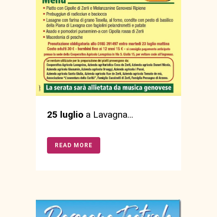
25 luglio
a Lavagna...
READ MORE