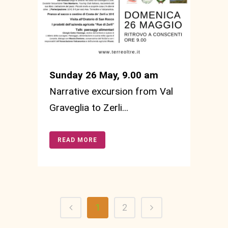
Sunday 26 May, 9.00 am
Narrative excursion from Val
Graveglia to Zerli...
READ MORE
1
2