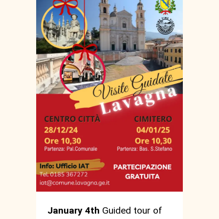
January 4th
Guided tour of