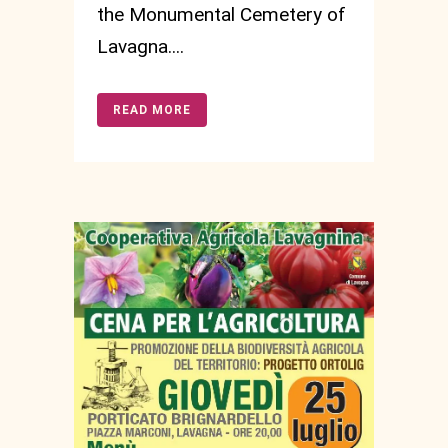
the Monumental Cemetery of
Lavagna....
READ MORE