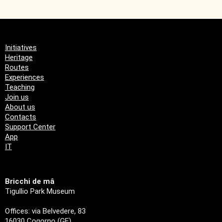
Initiatives
Heritage
Routes
Experiences
Teaching
Join us
About us
Contacts
Support Center
App
IT
Bricchi de mâ
Tigullio Park Museum
Offices: via Belvedere, 83
16030 Cogorno (GE)