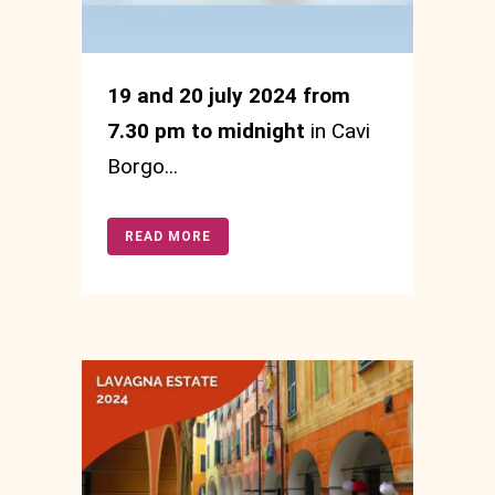
19 and 20 july 2024 from
7.30 pm to midnight
in Cavi
Borgo...
READ MORE