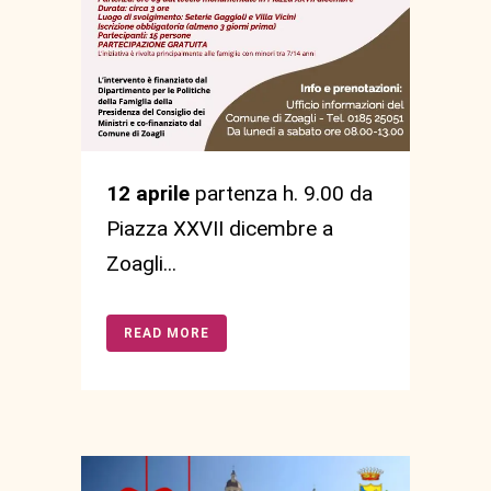
12 aprile
partenza h. 9.00 da
Piazza XXVII dicembre a
Zoagli...
READ MORE