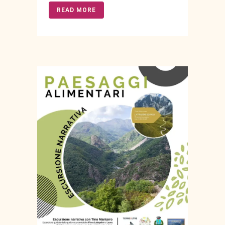
READ MORE