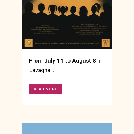
From July 11 to August 8
in
Lavagna...
READ MORE