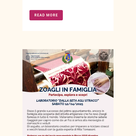
READ MORE