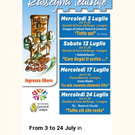
From 3 to 24 July
in