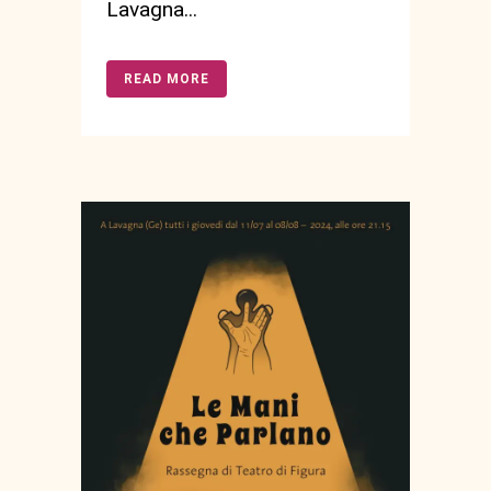
Lavagna...
READ MORE