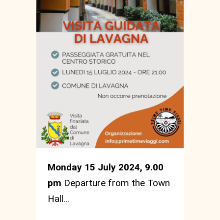
Monday 15 July 2024, 9.00
pm
Departure from the Town
Hall...