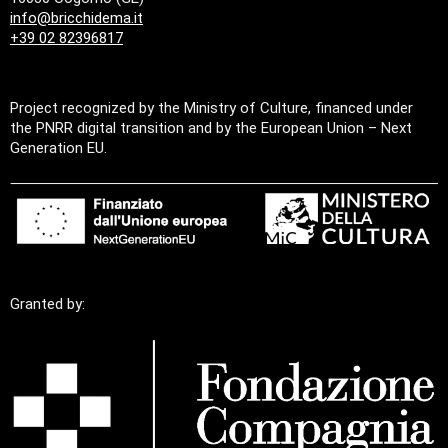
info@bricchidema.it
+39 02 82396817
Project recognized by the Ministry of Culture, financed under
the PNRR digital transition and by the European Union – Next
Generation EU.
Granted by: