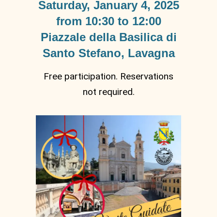
Saturday, January 4, 2025
from 10:30 to 12:00
Piazzale della Basilica di
Santo Stefano, Lavagna
Free participation. Reservations
not required.