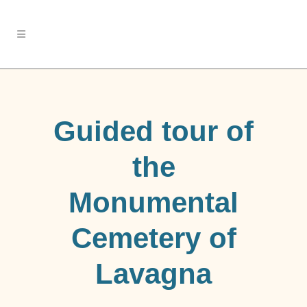
Guided tour of
the
Monumental
Cemetery of
Lavagna