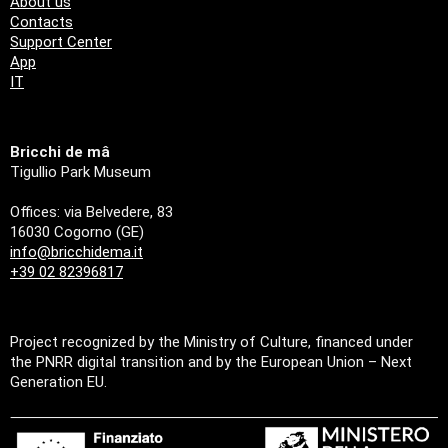
About us
Contacts
Support Center
App
IT
Bricchi de mâ
Tigullio Park Museum
Offices: via Belvedere, 83
16030 Cogorno (GE)
info@bricchidema.it
+39 02 82396817
Project recognized by the Ministry of Culture, financed under
the PNRR digital transition and by the European Union – Next
Generation EU.