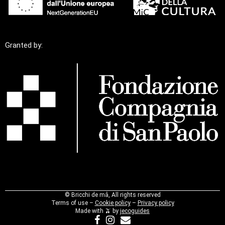
Granted by:
©
Bricchi de mâ, All rights reserved
Terms of use –
Cookie policy
–
Privacy policy
Made with 🫒 by
jecoguides