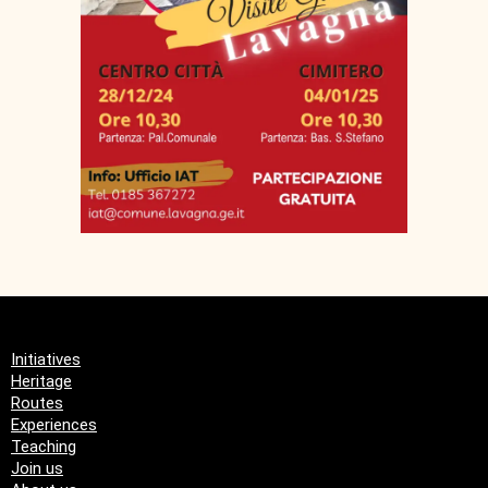
Initiatives
Heritage
Routes
Experiences
Teaching
Join us