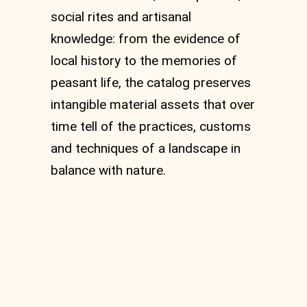
social rites and artisanal
knowledge: from the evidence of
local history to the memories of
peasant life, the catalog preserves
intangible material assets that over
time tell of the practices, customs
and techniques of a landscape in
balance with nature.