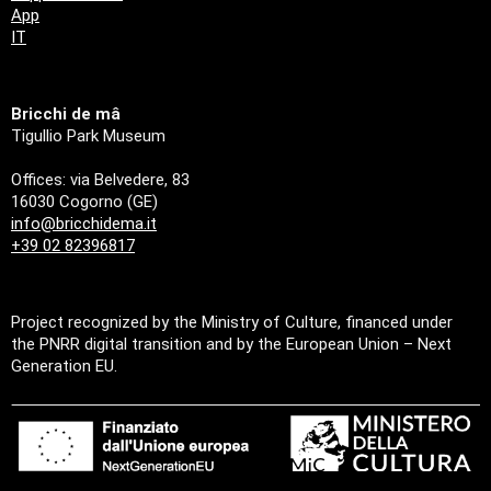
App
IT
Bricchi de mâ
Tigullio Park Museum
Offices: via Belvedere, 83
16030 Cogorno (GE)
info@bricchidema.it
+39 02 82396817
Project recognized by the Ministry of Culture, financed under
the PNRR digital transition and by the European Union – Next
Generation EU.