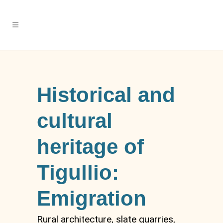
Historical and
cultural
heritage of
Tigullio:
Emigration
Rural architecture, slate quarries,