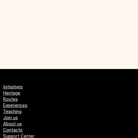
Remittances from
emigrants
Initiatives
Heritage
Routes
Experiences
Teaching
Join us
About us
Contacts
Support Center