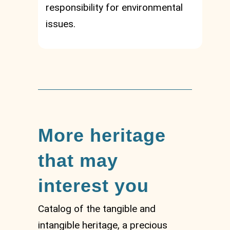
responsibility for environmental
issues.
More heritage
that may
interest you
Catalog of the tangible and
intangible heritage, a precious