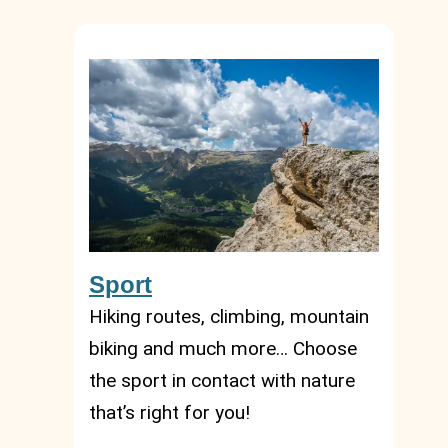
Sport
Hiking routes, climbing, mountain
biking and much more… Choose
the sport in contact with nature
that’s right for you!