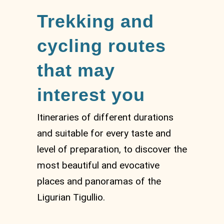
Trekking and
cycling routes
that may
interest you
Itineraries of different durations
and suitable for every taste and
level of preparation, to discover the
most beautiful and evocative
places and panoramas of the
Ligurian Tigullio.