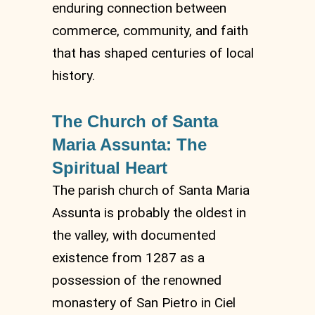
enduring connection between
commerce, community, and faith
that has shaped centuries of local
history.
The Church of Santa
Maria Assunta: The
Spiritual Heart
The parish church of Santa Maria
Assunta is probably the oldest in
the valley, with documented
existence from 1287 as a
possession of the renowned
monastery of San Pietro in Ciel