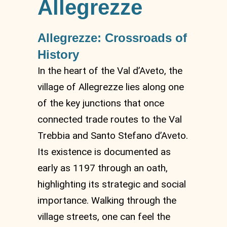
Allegrezze
Allegrezze: Crossroads of
History
In the heart of the Val d’Aveto, the
village of Allegrezze lies along one
of the key junctions that once
connected trade routes to the Val
Trebbia and Santo Stefano d’Aveto.
Its existence is documented as
early as 1197 through an oath,
highlighting its strategic and social
importance. Walking through the
village streets, one can feel the