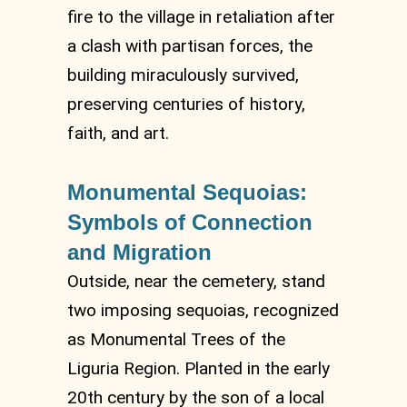
fire to the village in retaliation after
a clash with partisan forces, the
building miraculously survived,
preserving centuries of history,
faith, and art.
Monumental Sequoias:
Symbols of Connection
and Migration
Outside, near the cemetery, stand
two imposing sequoias, recognized
as Monumental Trees of the
Liguria Region. Planted in the early
20th century by the son of a local