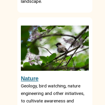
landscape.
Nature
Geology, bird watching, nature
engineering and other initiatives,
to cultivate awareness and