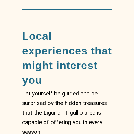
Local
experiences that
might interest
you
Let yourself be guided and be
surprised by the hidden treasures
that the Ligurian Tigullio area is
capable of offering you in every
season.