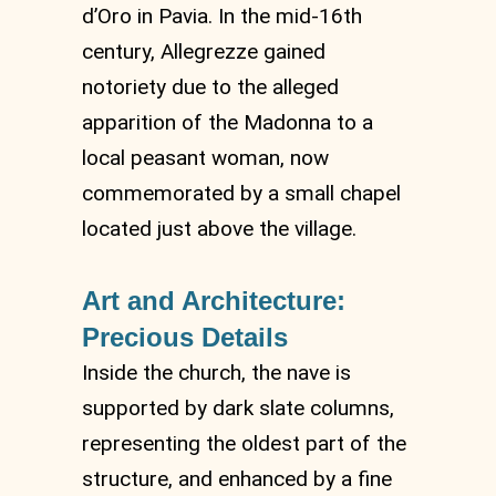
d’Oro in Pavia. In the mid-16th
century, Allegrezze gained
notoriety due to the alleged
apparition of the Madonna to a
local peasant woman, now
commemorated by a small chapel
located just above the village.
Art and Architecture:
Precious Details
Inside the church, the nave is
supported by dark slate columns,
representing the oldest part of the
structure, and enhanced by a fine