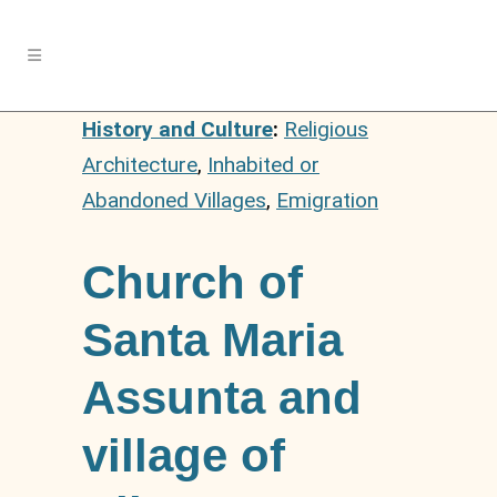
History and Culture
:
Religious
Architecture
,
Inhabited or
Abandoned Villages
,
Emigration
Church of
Santa Maria
Assunta and
village of