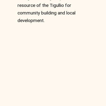
resource of the Tigullio for
community building and local
development.
Abbey of Sant’Andrea
di Borzone and the
Benedictine Monastery