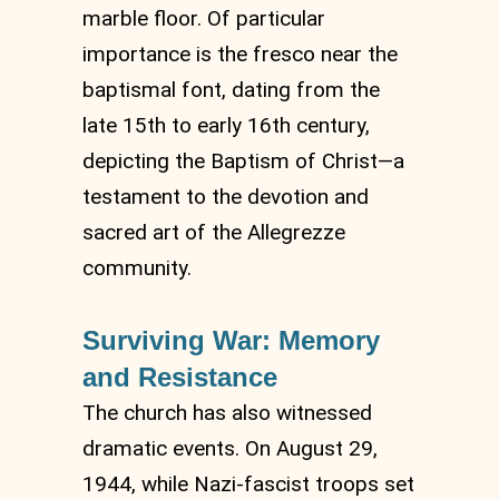
marble floor. Of particular
importance is the fresco near the
baptismal font, dating from the
late 15th to early 16th century,
depicting the Baptism of Christ—a
testament to the devotion and
sacred art of the Allegrezze
community.
Surviving War: Memory
and Resistance
The church has also witnessed
dramatic events. On August 29,
1944, while Nazi-fascist troops set