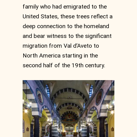
family who had emigrated to the
United States, these trees reflect a
deep connection to the homeland
and bear witness to the significant
migration from Val d’Aveto to
North America starting in the
second half of the 19th century.