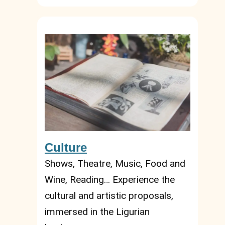
Culture
Shows, Theatre, Music, Food and
Wine, Reading… Experience the
cultural and artistic proposals,
immersed in the Ligurian