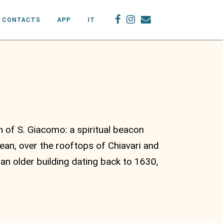
CONTACTS
APP
IT
 of S. Giacomo: a spiritual beacon
an, over the rooftops of Chiavari and
an older building dating back to 1630,