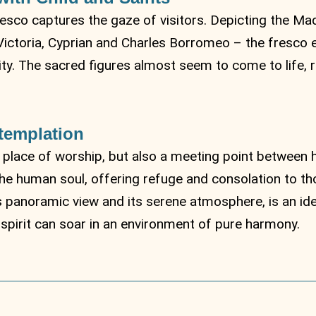
esco captures the gaze of visitors. Depicting the Ma
Victoria, Cyprian and Charles Borromeo – the fresco e
y. The sacred figures almost seem to come to life, ra
templation
 place of worship, but also a meeting point between 
the human soul, offering refuge and consolation to th
ts panoramic view and its serene atmosphere, is an ide
pirit can soar in an environment of pure harmony.