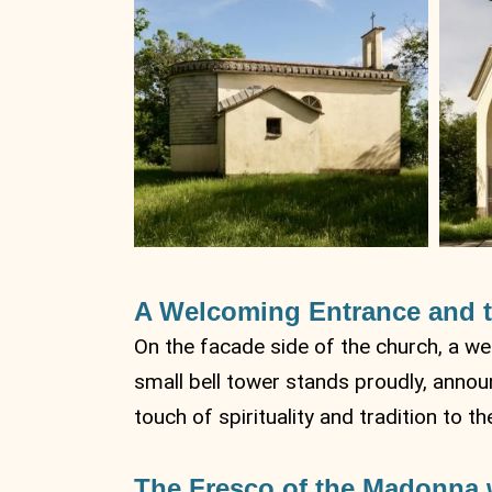
A Welcoming Entrance and t
On the facade side of the church, a wel
small bell tower stands proudly, announ
touch of spirituality and tradition to t
The Fresco of the Madonna w