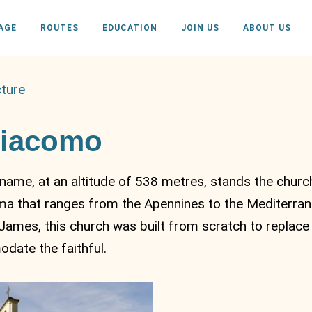
AGE
ROUTES
EDUCATION
JOIN US
ABOUT US
cture
Giacomo
ame, at an altitude of 538 metres, stands the church
a that ranges from the Apennines to the Mediterrane
James, this church was built from scratch to replace 
ate the faithful.