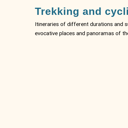
Trekking and cycl
Itineraries of different durations and 
evocative places and panoramas of the 
MTB Circular
route from
Vignolo to