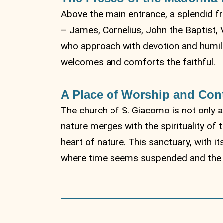
Above the main entrance, a splendid fr
– James, Cornelius, John the Baptist, 
who approach with devotion and humilit
welcomes and comforts the faithful.
A Place of Worship and Con
The church of S. Giacomo is not only a
nature merges with the spirituality of 
heart of nature. This sanctuary, with i
where time seems suspended and the s