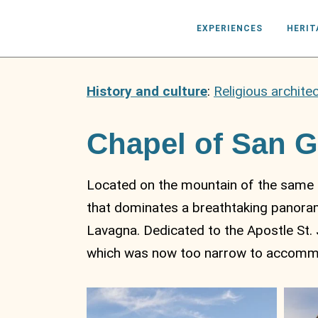
EXPERIENCES
HERIT
History and culture
:
Religious archite
Chapel of San 
Located on the mountain of the same n
that dominates a breathtaking panoram
Lavagna. Dedicated to the Apostle St. 
which was now too narrow to accommod