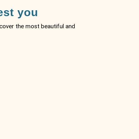
est you
iscover the most beautiful and