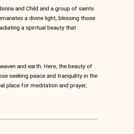
donna and Child and a group of saints
manates a divine light, blessing those
diating a spiritual beauty that
heaven and earth. Here, the beauty of
ose seeking peace and tranquility in the
al place for meditation and prayer,