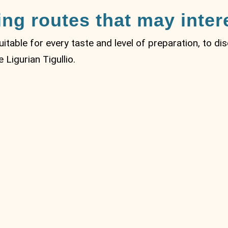
ing routes that may inter
suitable for every taste and level of preparation, to d
Ligurian Tigullio.