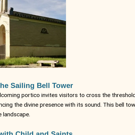
he Sailing Bell Tower
coming portico invites visitors to cross the threshold
cing the divine presence with its sound. This bell tow
he landscape.
ith Child and Saints