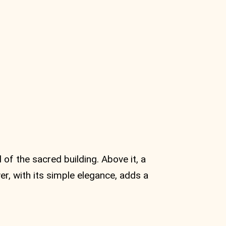
 of the sacred building. Above it, a
er, with its simple elegance, adds a