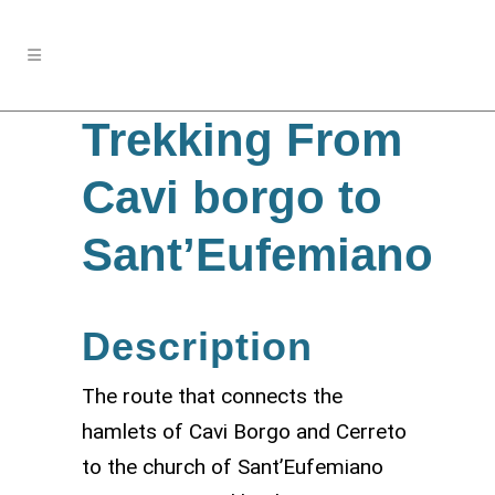
Trekking From
Cavi borgo to
Sant’Eufemiano
Description
The route that connects the
hamlets of Cavi Borgo and Cerreto
to the church of Sant’Eufemiano