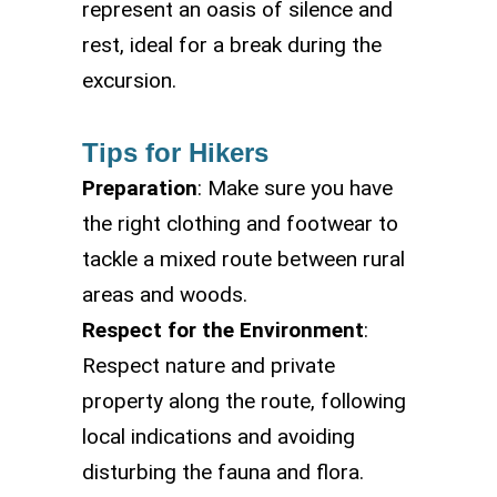
represent an oasis of silence and
rest, ideal for a break during the
excursion.
Tips for Hikers
Preparation
: Make sure you have
the right clothing and footwear to
tackle a mixed route between rural
areas and woods.
Respect for the Environment
:
Respect nature and private
property along the route, following
local indications and avoiding
disturbing the fauna and flora.