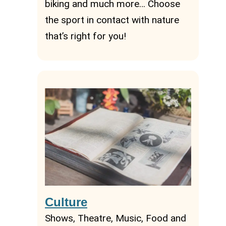
biking and much more… Choose
the sport in contact with nature
that’s right for you!
Culture
Shows, Theatre, Music, Food and