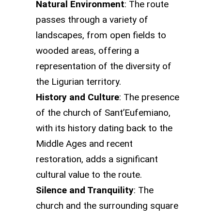
Natural Environment
: The route
passes through a variety of
landscapes, from open fields to
wooded areas, offering a
representation of the diversity of
the Ligurian territory.
History and Culture
: The presence
of the church of Sant’Eufemiano,
with its history dating back to the
Middle Ages and recent
restoration, adds a significant
cultural value to the route.
Silence and Tranquility
: The
church and the surrounding square