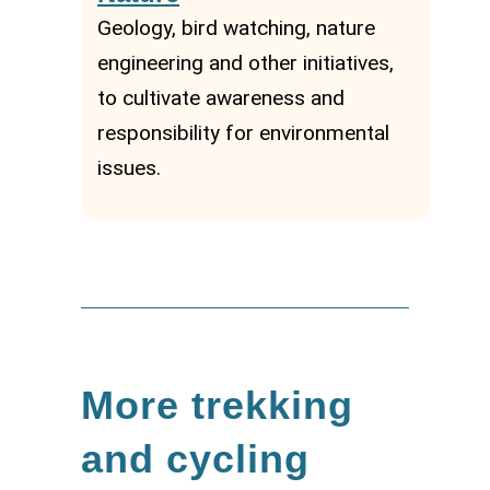
Geology, bird watching, nature
engineering and other initiatives,
to cultivate awareness and
responsibility for environmental
issues.
More trekking
and cycling