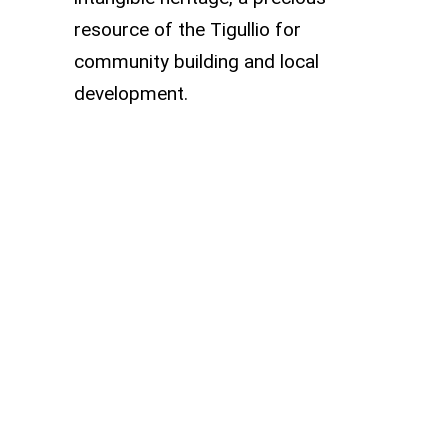
resource of the Tigullio for
community building and local
development.
Abbey of Sant’Andrea
di Borzone and the
Benedictine Monastery