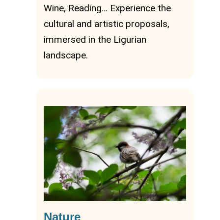
Wine, Reading… Experience the
cultural and artistic proposals,
immersed in the Ligurian
landscape.
Nature