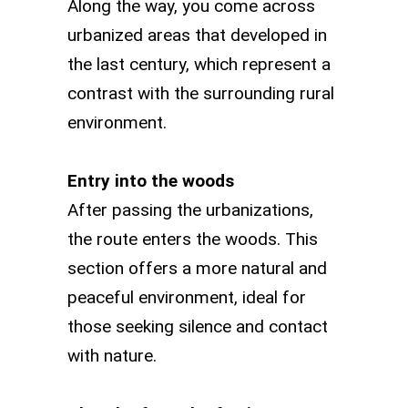
Along the way, you come across
urbanized areas that developed in
the last century, which represent a
contrast with the surrounding rural
environment.
Entry into the woods
After passing the urbanizations,
the route enters the woods. This
section offers a more natural and
peaceful environment, ideal for
those seeking silence and contact
with nature.