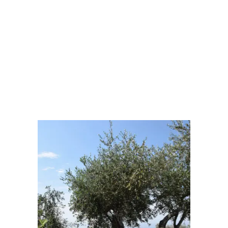
Visibility:
10 km
Sunrise:
6:15 am
Sunset:
8:41 pm
70 %
1014 mb
5 Km/h
Weather from OpenWeatherMap