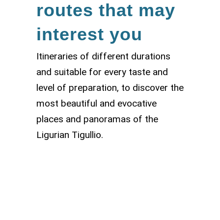
routes that may
interest you
Itineraries of different durations
and suitable for every taste and
level of preparation, to discover the
most beautiful and evocative
places and panoramas of the
Ligurian Tigullio.