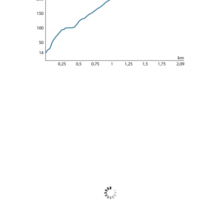
Meteo Tigullio
Tigullio
31
°C
Cielo Sereno
Wind Gust:
11 Km/h
Clouds:
0%