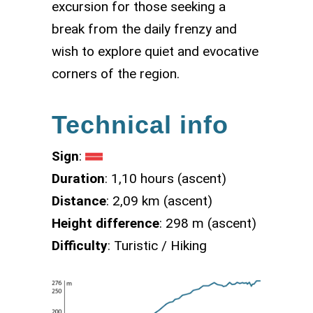
excursion for those seeking a
break from the daily frenzy and
wish to explore quiet and evocative
corners of the region.
Technical info
Sign
:
Duration
: 1,10 hours (ascent)
Distance
: 2,09 km (ascent)
Height difference
: 298 m (ascent)
Difficulty
: Turistic / Hiking