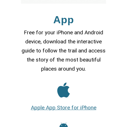
App
Free for your iPhone and Android
device, download the interactive
guide to follow the trail and access
the story of the most beautiful
places around you.
Apple App Store for iPhone