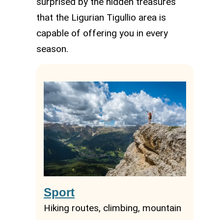
surprised by the hidden treasures
that the Ligurian Tigullio area is
capable of offering you in every
season.
Sport
Hiking routes, climbing, mountain