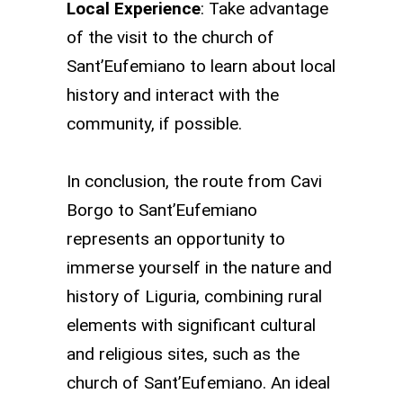
Local Experience
: Take advantage
of the visit to the church of
Sant’Eufemiano to learn about local
history and interact with the
community, if possible.
In conclusion, the route from Cavi
Borgo to Sant’Eufemiano
represents an opportunity to
immerse yourself in the nature and
history of Liguria, combining rural
elements with significant cultural
and religious sites, such as the
church of Sant’Eufemiano. An ideal