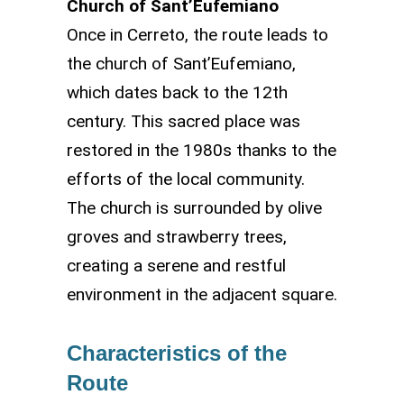
Church of Sant’Eufemiano
Once in Cerreto, the route leads to
the church of Sant’Eufemiano,
which dates back to the 12th
century. This sacred place was
restored in the 1980s thanks to the
efforts of the local community.
The church is surrounded by olive
groves and strawberry trees,
creating a serene and restful
environment in the adjacent square.
Characteristics of the
Route