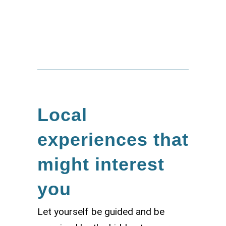
Bernardo Abate
Local
experiences that
might interest
you
Let yourself be guided and be