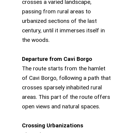
crosses a varied landscape,
passing from rural areas to
urbanized sections of the last
century, until it immerses itself in
the woods.
Departure from Cavi Borgo
The route starts from the hamlet
of Cavi Borgo, following a path that
crosses sparsely inhabited rural
areas. This part of the route offers
open views and natural spaces.
Crossing Urbanizations