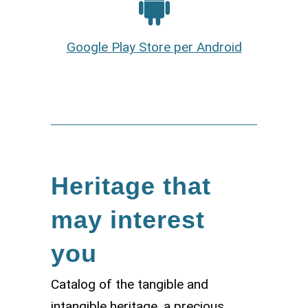
Google Play Store per Android
Heritage that
may interest
you
Catalog of the tangible and
intangible heritage, a precious