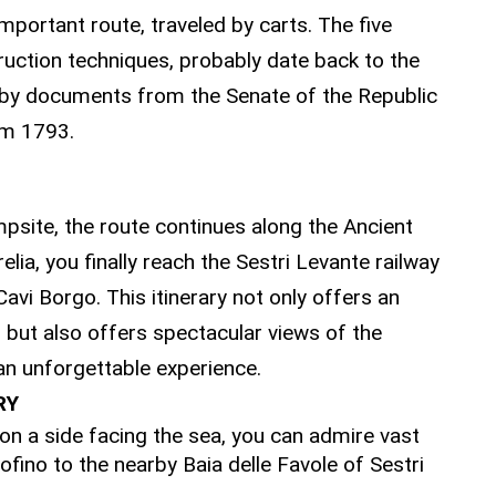
mportant route, traveled by carts. The five
truction techniques, probably date back to the
 by documents from the Senate of the Republic
om 1793.
 SESTRI LEVANTE
mpsite, the route continues along the Ancient
ia, you finally reach the Sestri Levante railway
avi Borgo. This itinerary not only offers an
, but also offers spectacular views of the
 an unforgettable experience.
RY
 on a side facing the sea, you can admire vast
ofino to the nearby Baia delle Favole of Sestri