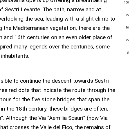
e panorama opens up offering a breathtaking
of Sestri Levante. The path, narrow and at
rlooking the sea, leading with a slight climb to
g the Mediterranean vegetation, there are the
th and 16th centuries on an even older place of
nspired many legends over the centuries, some
 inhabitants.
 THE FICO VALLEY
possible to continue the descent towards Sestri
hree red dots that indicate the route through the
famous for the five stone bridges that span the
in the 18th century, these bridges are often,
”. Although the Via “Aemilia Scauri” (now Via
that crosses the Valle del Fico, the remains of