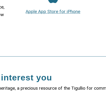
ce,
Apple App Store for iPhone
ow
 interest you
 heritage, a precious resource of the Tigullio for com