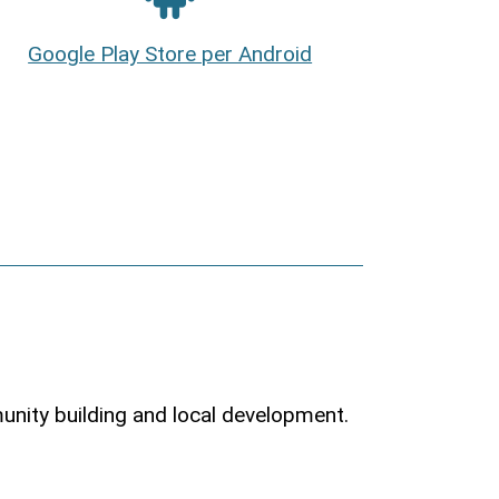
Google Play Store per Android
munity building and local development.