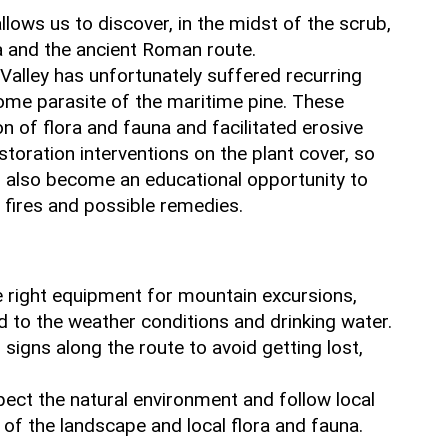
llows us to discover, in the midst of the scrub,
a and the ancient Roman route.
 Valley has unfortunately suffered recurring
some parasite of the maritime pine. These
n of flora and fauna and facilitated erosive
toration interventions on the plant cover, so
s also become an educational opportunity to
fires and possible remedies.
e right equipment for mountain excursions,
ed to the weather conditions and drinking water.
il signs along the route to avoid getting lost,
pect the natural environment and follow local
 of the landscape and local flora and fauna.