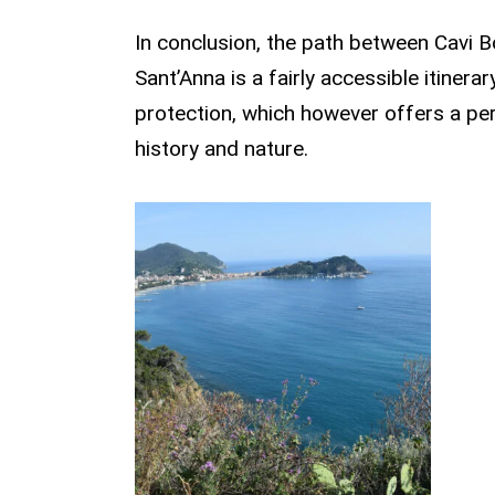
In conclusion, the path between Cavi B
Sant’Anna is a fairly accessible itiner
protection, which however offers a pe
history and nature.