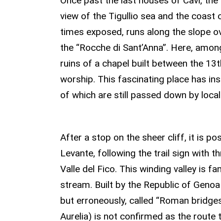
Once past the last houses of Cavi, th
view of the Tigullio sea and the coast 
times exposed, runs along the slope ove
the “Rocche di Sant’Anna”. Here, amon
ruins of a chapel built between the 13
worship. This fascinating place has i
of which are still passed down by local
THE BRIDGES OF
After a stop on the sheer cliff, it is 
Levante, following the trail sign with t
Valle del Fico. This winding valley is 
stream. Built by the Republic of Genoa 
but erroneously, called “Roman bridges
Aurelia) is not confirmed as the route 