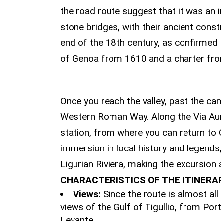
the road route suggest that it was an i
stone bridges, with their ancient cons
end of the 18th century, as confirmed
of Genoa from 1610 and a charter fr
THE DESCENT TO
Once you reach the valley, past the ca
Western Roman Way. Along the Via Aurel
station, from where you can return to C
immersion in local history and legends
Ligurian Riviera, making the excursion
CHARACTERISTICS OF THE ITINERA
Views:
Since the route is almost all
views of the Gulf of Tigullio, from Port
Levante.