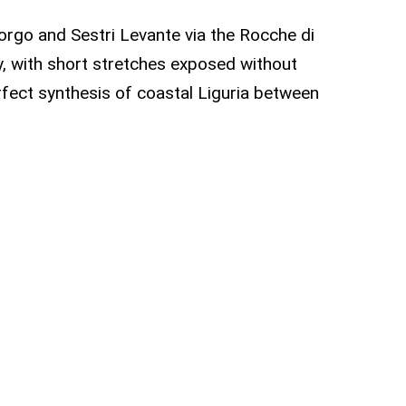
orgo and Sestri Levante via the Rocche di
ary, with short stretches exposed without
rfect synthesis of coastal Liguria between