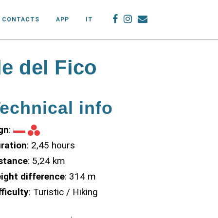
CONTACTS
APP
IT
e del Fico
echnical info
gn
:
ration
: 2,45 hours
stance
: 5,24 km
ight difference
: 314 m
fficulty
: Turistic / Hiking