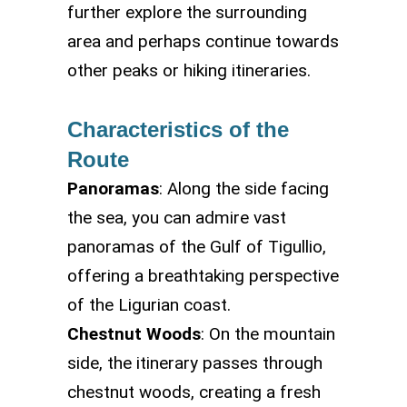
further explore the surrounding
area and perhaps continue towards
other peaks or hiking itineraries.
Characteristics of the
Route
Panoramas
: Along the side facing
the sea, you can admire vast
panoramas of the Gulf of Tigullio,
offering a breathtaking perspective
of the Ligurian coast.
Chestnut Woods
: On the mountain
side, the itinerary passes through
chestnut woods, creating a fresh