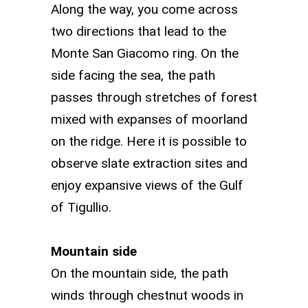
Along the way, you come across
two directions that lead to the
Monte San Giacomo ring. On the
side facing the sea, the path
passes through stretches of forest
mixed with expanses of moorland
on the ridge. Here it is possible to
observe slate extraction sites and
enjoy expansive views of the Gulf
of Tigullio.
Mountain side
On the mountain side, the path
winds through chestnut woods in