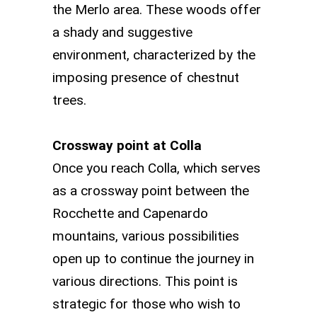
the Merlo area. These woods offer
a shady and suggestive
environment, characterized by the
imposing presence of chestnut
trees.
Crossway point at Colla
Once you reach Colla, which serves
as a crossway point between the
Rocchette and Capenardo
mountains, various possibilities
open up to continue the journey in
various directions. This point is
strategic for those who wish to