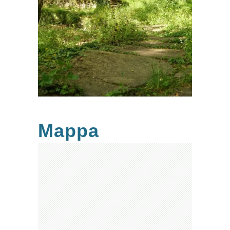
Mappa