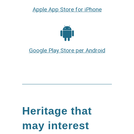
Apple App Store for iPhone
Google Play Store per Android
Heritage that
may interest