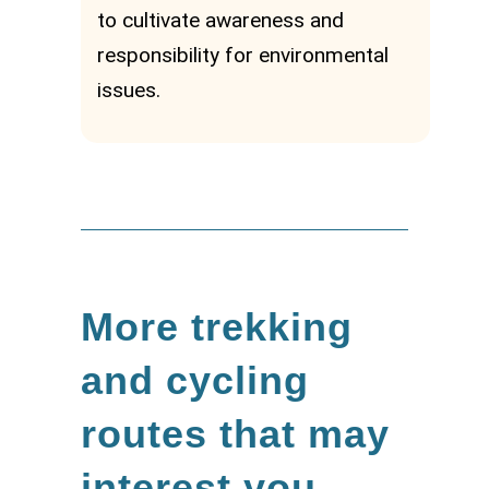
to cultivate awareness and
responsibility for environmental
issues.
More trekking
and cycling
routes that may
interest you