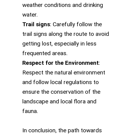
weather conditions and drinking
water.
Trail signs
: Carefully follow the
trail signs along the route to avoid
getting lost, especially in less
frequented areas.
Respect for the Environment
:
Respect the natural environment
and follow local regulations to
ensure the conservation of the
landscape and local flora and
fauna.
In conclusion, the path towards