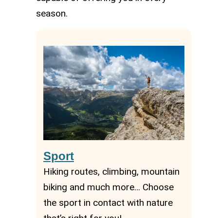
season.
Sport
Hiking routes, climbing, mountain
biking and much more… Choose
the sport in contact with nature