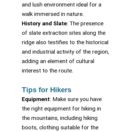
and lush environment ideal for a
walk immersed in nature.
History and Slate
: The presence
of slate extraction sites along the
ridge also testifies to the historical
and industrial activity of the region,
adding an element of cultural
interest to the route.
Tips for Hikers
Equipment
: Make sure you have
the right equipment for hiking in
the mountains, including hiking
boots, clothing suitable for the