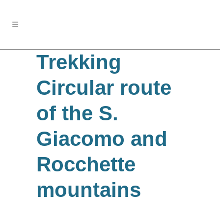
Trekking
Circular route
of the S.
Giacomo and
Rocchette
mountains