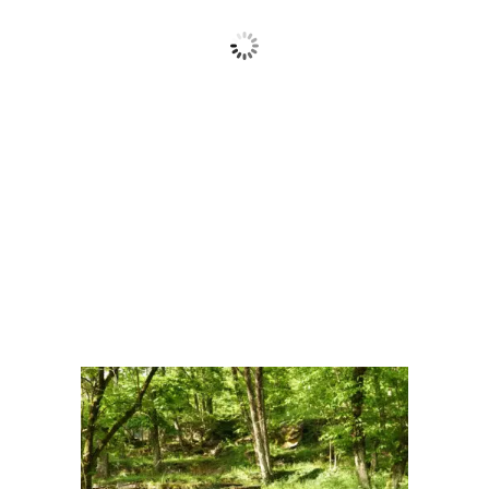
Cielo Sereno
Wind Gust:
13 Km/h
Clouds:
0%
Visibility:
10 km
Sunrise:
6:15 am
Sunset:
8:41 pm
62 %
1015 mb
10 Km/h
Weather from OpenWeatherMap