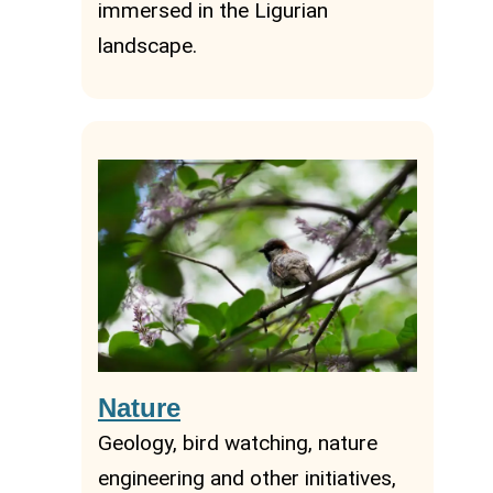
immersed in the Ligurian
landscape.
Nature
Geology, bird watching, nature
engineering and other initiatives,