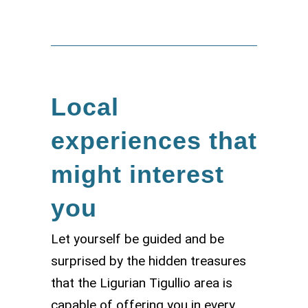
Local
experiences that
might interest
you
Let yourself be guided and be
surprised by the hidden treasures
that the Ligurian Tigullio area is
capable of offering you in every