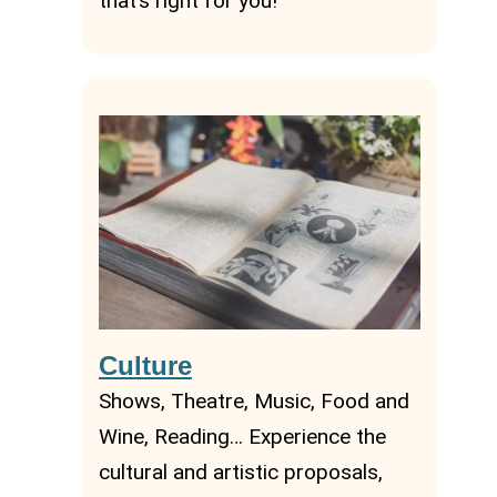
that’s right for you!
Culture
Shows, Theatre, Music, Food and
Wine, Reading… Experience the
cultural and artistic proposals,