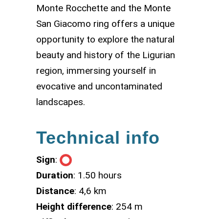
Monte Rocchette and the Monte
San Giacomo ring offers a unique
opportunity to explore the natural
beauty and history of the Ligurian
region, immersing yourself in
evocative and uncontaminated
landscapes.
Technical info
Sign
:
Duration
: 1.50 hours
Distance
: 4,6 km
Height difference
: 254 m