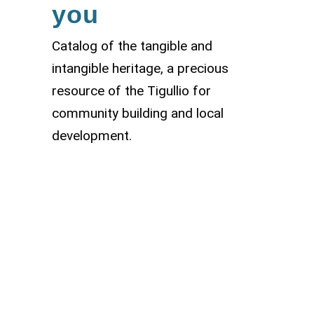
you
Catalog of the tangible and
intangible heritage, a precious
resource of the Tigullio for
community building and local
development.