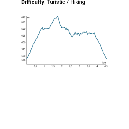
Difficulty
: Turistic / Hiking
Meteo Tigullio
Tigullio
26
°C