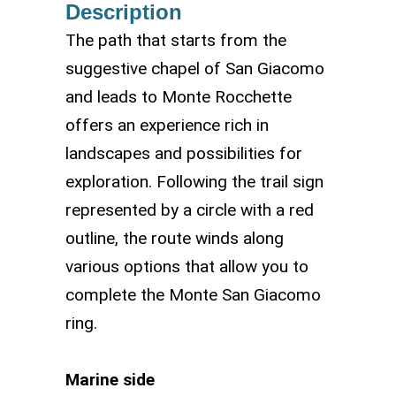
Description
The path that starts from the
suggestive chapel of San Giacomo
and leads to Monte Rocchette
offers an experience rich in
landscapes and possibilities for
exploration. Following the trail sign
represented by a circle with a red
outline, the route winds along
various options that allow you to
complete the Monte San Giacomo
ring.
Marine side