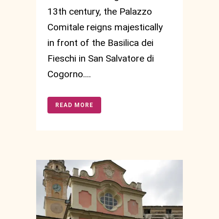
13th century, the Palazzo
Comitale reigns majestically
in front of the Basilica dei
Fieschi in San Salvatore di
Cogorno....
READ MORE