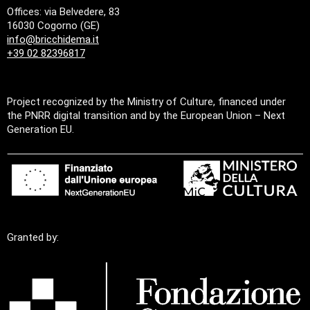
Offices: via Belvedere, 83
16030 Cogorno (GE)
info@bricchidema.it
+39 02 82396817
Project recognized by the Ministry of Culture, financed under
the PNRR digital transition and by the European Union – Next
Generation EU.
Granted by: