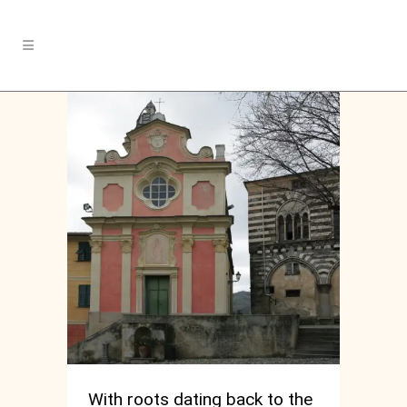
With roots dating back to the