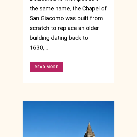
the same name, the Chapel of
San Giacomo was built from
scratch to replace an older
building dating back to
1630,...
READ MORE