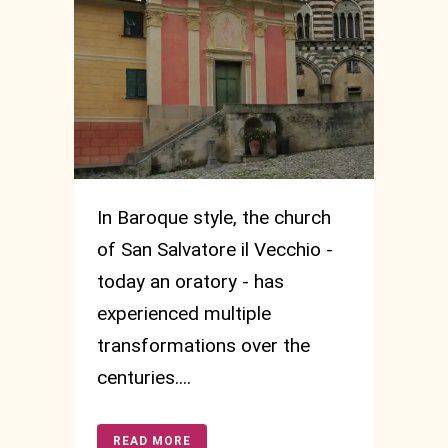
In Baroque style, the church
of San Salvatore il Vecchio -
today an oratory - has
experienced multiple
transformations over the
centuries....
READ MORE