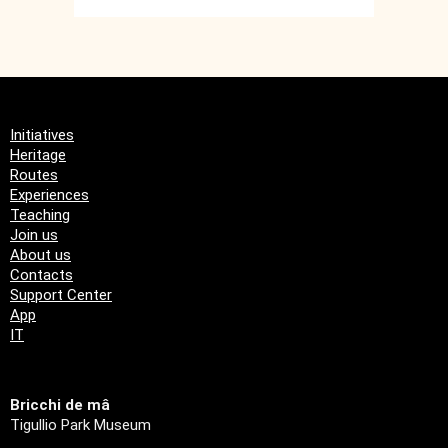
Initiatives
Heritage
Routes
Experiences
Teaching
Join us
About us
Contacts
Support Center
App
IT
Bricchi de mâ
Tigullio Park Museum