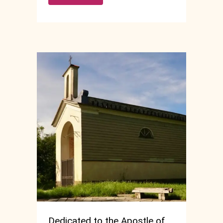
Dedicated to the Apostle of