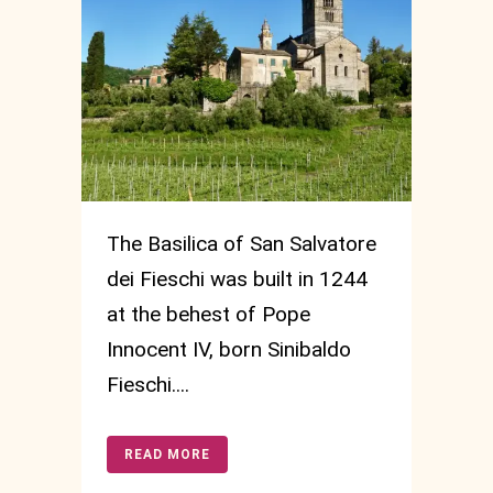
The Basilica of San Salvatore
dei Fieschi was built in 1244
at the behest of Pope
Innocent IV, born Sinibaldo
Fieschi....
READ MORE