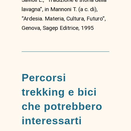
lavagna”, in Mannoni T. (a c. di),
“Ardesia. Materia, Cultura, Futuro”,
Genova, Sagep Editrice, 1995
Percorsi
trekking e bici
che potrebbero
interessarti