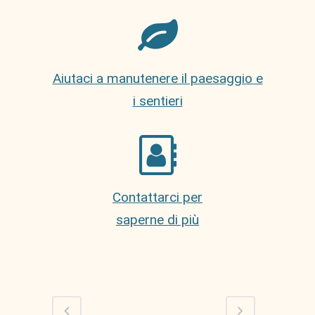
Aiutaci a manutenere il paesaggio e
i sentieri
Contattarci per
saperne di più