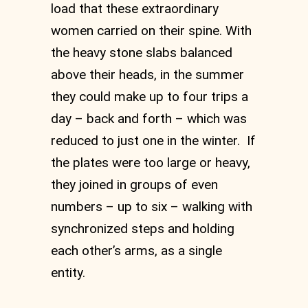
load that these extraordinary
women carried on their spine. With
the heavy stone slabs balanced
above their heads, in the summer
they could make up to four trips a
day – back and forth – which was
reduced to just one in the winter. If
the plates were too large or heavy,
they joined in groups of even
numbers – up to six – walking with
synchronized steps and holding
each other’s arms, as a single
entity.