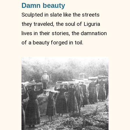
Damn beauty
Sculpted in slate like the streets
they traveled, the soul of Liguria
lives in their stories, the damnation
of a beauty forged in toil.