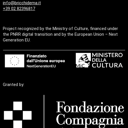
info@bricchidema.it
+39 02 82396817
Project recognized by the Ministry of Culture, financed under
the PNRR digital transition and by the European Union – Next
Generation EU.
Granted by: