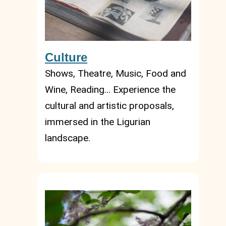
Culture
Shows, Theatre, Music, Food and
Wine, Reading… Experience the
cultural and artistic proposals,
immersed in the Ligurian
landscape.