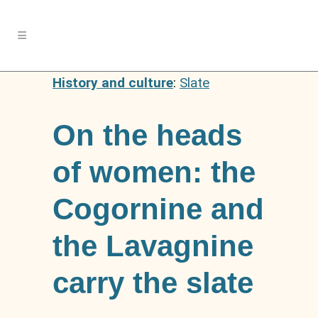
History and culture
:
Slate
On the heads
of women: the
Cogornine and
the Lavagnine
carry the slate