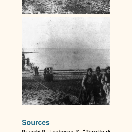
Sources
Bruschi R., Lebboroni S., “Ritratto di