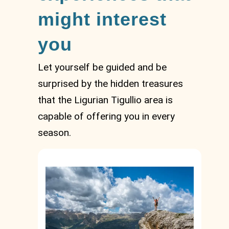
might interest
you
Let yourself be guided and be
surprised by the hidden treasures
that the Ligurian Tigullio area is
capable of offering you in every
season.