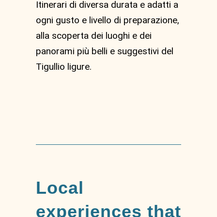
Itinerari di diversa durata e adatti a
ogni gusto e livello di preparazione,
alla scoperta dei luoghi e dei
panorami più belli e suggestivi del
Tigullio ligure.
Local
experiences that