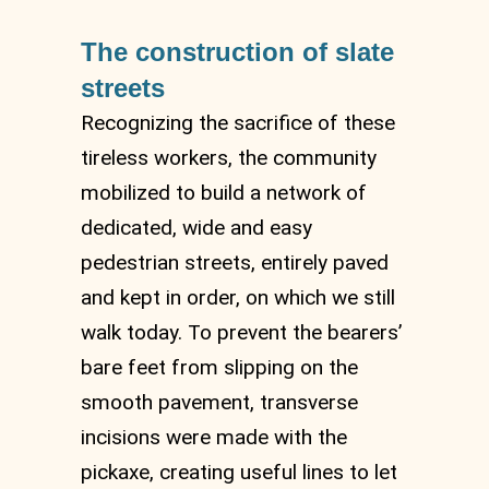
The construction of slate
streets
Recognizing the sacrifice of these
tireless workers, the community
mobilized to build a network of
dedicated, wide and easy
pedestrian streets, entirely paved
and kept in order, on which we still
walk today. To prevent the bearers’
bare feet from slipping on the
smooth pavement, transverse
incisions were made with the
pickaxe, creating useful lines to let