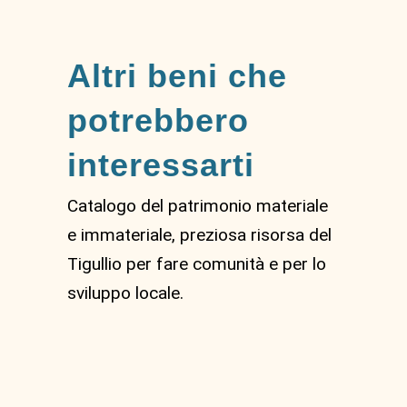
Altri beni che
potrebbero
interessarti
Catalogo del patrimonio materiale
e immateriale, preziosa risorsa del
Tigullio per fare comunità e per lo
sviluppo locale.