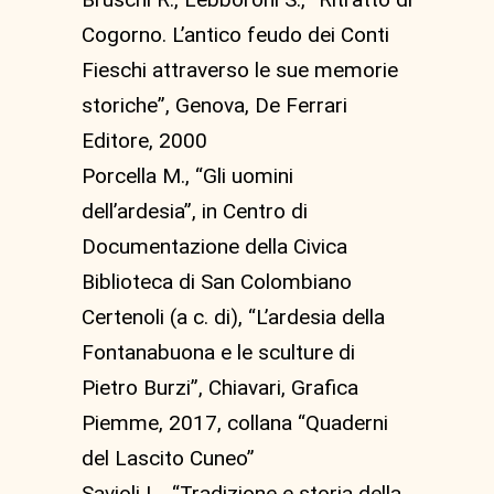
Cogorno. L’antico feudo dei Conti
Fieschi attraverso le sue memorie
storiche”, Genova, De Ferrari
Editore, 2000
Porcella M., “Gli uomini
dell’ardesia”, in Centro di
Documentazione della Civica
Biblioteca di San Colombiano
Certenoli (a c. di), “L’ardesia della
Fontanabuona e le sculture di
Pietro Burzi”, Chiavari, Grafica
Piemme, 2017, collana “Quaderni
del Lascito Cuneo”
Savioli L., “Tradizione e storia della