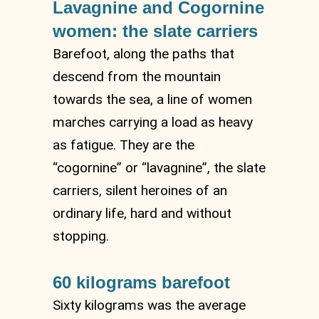
Lavagnine and Cogornine
women: the slate carriers
Barefoot, along the paths that
descend from the mountain
towards the sea, a line of women
marches carrying a load as heavy
as fatigue. They are the
“cogornine” or “lavagnine”, the slate
carriers, silent heroines of an
ordinary life, hard and without
stopping.
60 kilograms barefoot
Sixty kilograms was the average