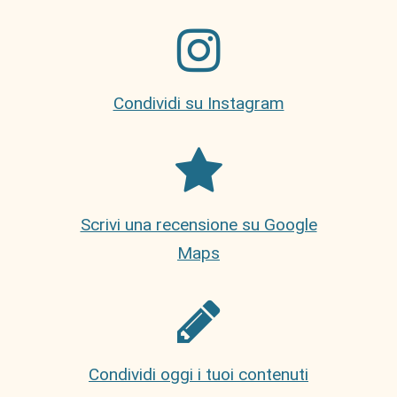
Condividi su Instagram
Scrivi una recensione su Google
Maps
Condividi oggi i tuoi contenuti