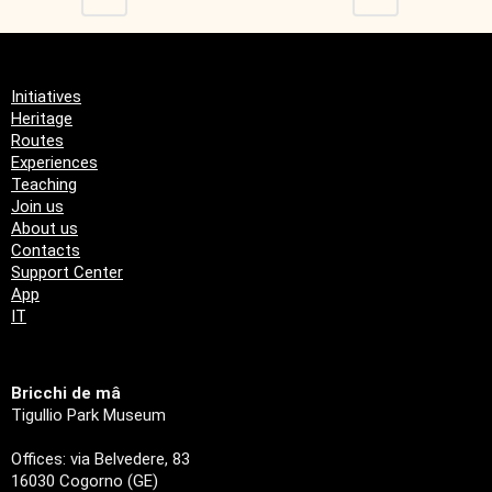
Initiatives
Heritage
Routes
Experiences
Teaching
Join us
About us
Contacts
Support Center
App
IT
Bricchi de mâ
Tigullio Park Museum
Offices: via Belvedere, 83
16030 Cogorno (GE)