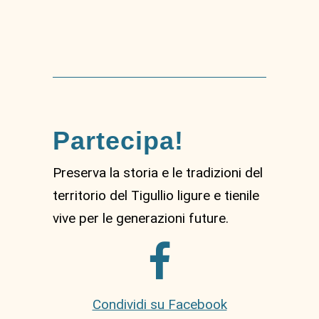
Partecipa!
Preserva la storia e le tradizioni del
territorio del Tigullio ligure e tienile
vive per le generazioni future.
Condividi su Facebook