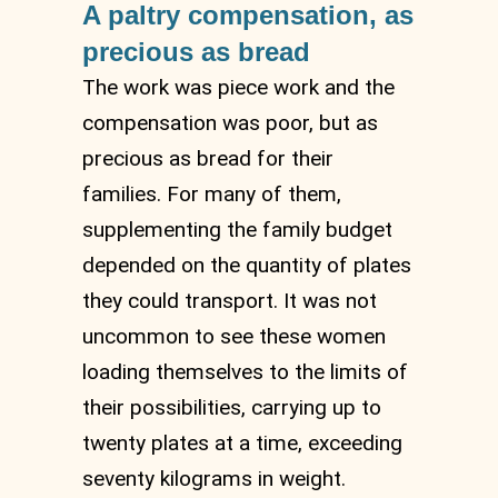
A paltry compensation, as
precious as bread
The work was piece work and the
compensation was poor, but as
precious as bread for their
families. For many of them,
supplementing the family budget
depended on the quantity of plates
they could transport. It was not
uncommon to see these women
loading themselves to the limits of
their possibilities, carrying up to
twenty plates at a time, exceeding
seventy kilograms in weight.