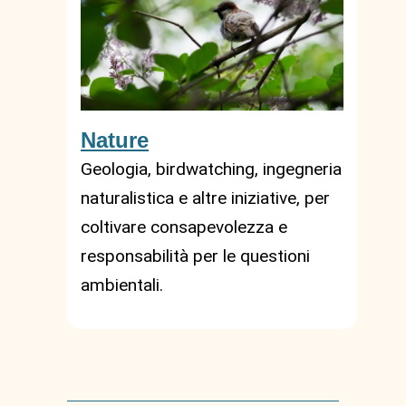
Nature
Geologia, birdwatching, ingegneria
naturalistica e altre iniziative, per
coltivare consapevolezza e
responsabilità per le questioni
ambientali.