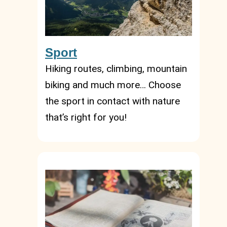
Sport
Hiking routes, climbing, mountain
biking and much more… Choose
the sport in contact with nature
that’s right for you!