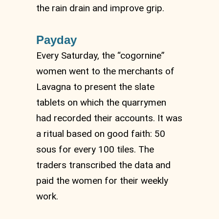
the rain drain and improve grip.
Payday
Every Saturday, the “cogornine”
women went to the merchants of
Lavagna to present the slate
tablets on which the quarrymen
had recorded their accounts. It was
a ritual based on good faith: 50
sous for every 100 tiles. The
traders transcribed the data and
paid the women for their weekly
work.