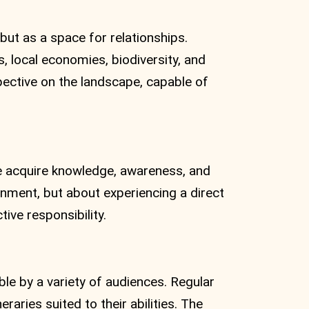
but as a space for relationships.
, local economies, biodiversity, and
pective on the landscape, capable of
 acquire knowledge, awareness, and
ronment, but about experiencing a direct
ive responsibility.
able by a variety of audiences. Regular
eraries suited to their abilities. The