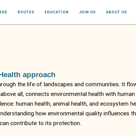
AGE
ROUTES
EDUCATION
JOIN US
ABOUT US
 Health approach
through the life of landscapes and communities. It flow
 above all, connects environmental health with human
dence: human health, animal health, and ecosystem heal
understanding how environmental quality influences th
an contribute to its protection.