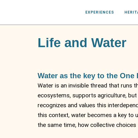
EXPERIENCES
HERIT
Life and Water
Water as the key to the One
Water is an invisible thread that runs 
ecosystems, supports agriculture, but
recognizes and values ​​this interdepen
this context, water becomes a key to 
the same time, how collective choices c