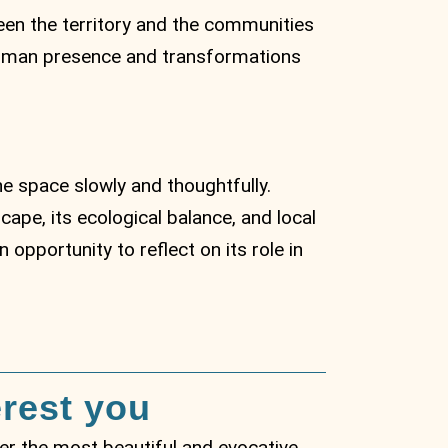
ween the territory and the communities
f human presence and transformations
he space slowly and thoughtfully.
ape, its ecological balance, and local
 opportunity to reflect on its role in
erest you
over the most beautiful and evocative