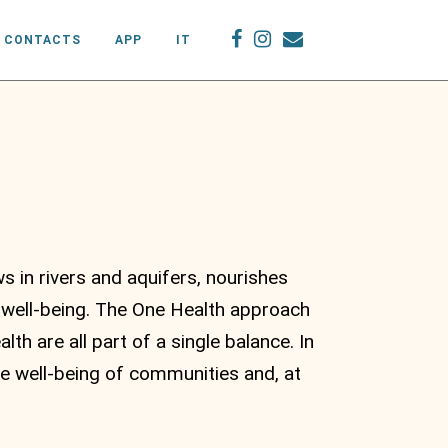
CONTACTS
APP
IT
s in rivers and aquifers, nourishes
 well-being. The One Health approach
th are all part of a single balance. In
e well-being of communities and, at