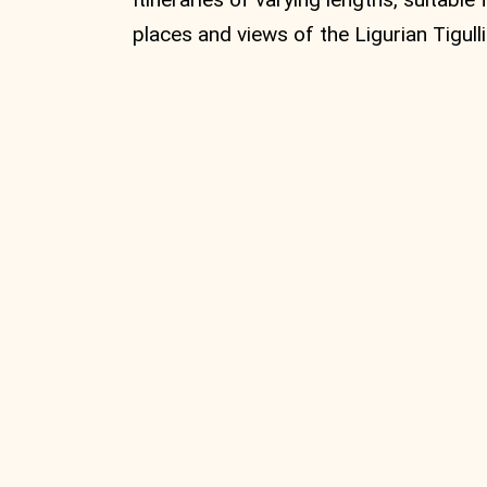
places and views of the Ligurian Tigulli
MTB Circular
route from
Vignolo to
Monte Zatta