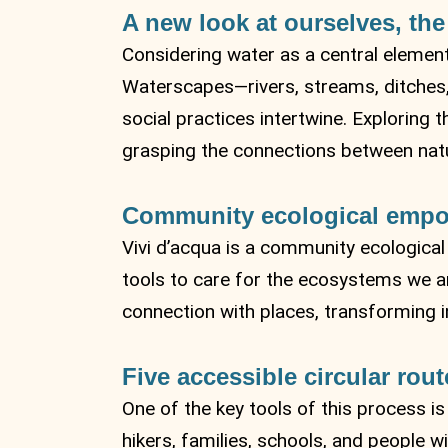
A new look at ourselves, the
Considering water as a central element
Waterscapes—rivers, streams, ditches, 
social practices intertwine. Exploring
grasping the connections between natur
Community ecological emp
Vivi d’acqua is a community ecologic
tools to care for the ecosystems we are
connection with places, transforming i
Five accessible circular rout
One of the key tools of this process is
hikers, families, schools, and people wit