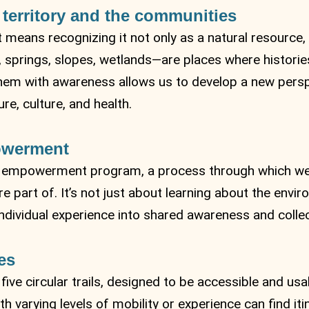
 territory and the communities
 means recognizing it not only as a natural resource, 
springs, slopes, wetlands—are places where histories
 them with awareness allows us to develop a new pers
e, culture, and health.
owerment
al empowerment program, a process through which we
 part of. It’s not just about learning about the envi
ndividual experience into shared awareness and collect
es
 five circular trails, designed to be accessible and us
h varying levels of mobility or experience can find itin