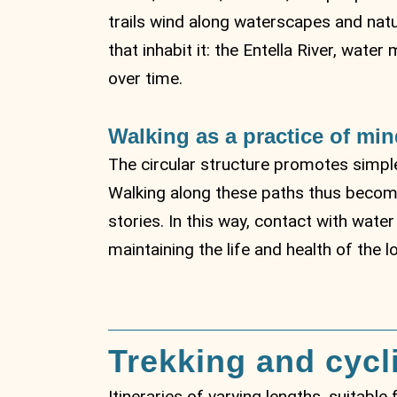
trails wind along waterscapes and natu
that inhabit it: the Entella River, wa
over time.
Walking as a practice of min
The circular structure promotes simple
Walking along these paths thus becomes
stories. In this way, contact with wate
maintaining the life and health of the l
Trekking and cycl
Itineraries of varying lengths, suitable