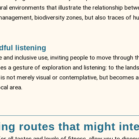
ral environments that illustrate the relationship bet
ter management, biodiversity zones, but also traces o
dful listening
 and inclusive use, inviting people to move through t
 a gesture of exploration and listening: to the landsc
r is not merely visual or contemplative, but becomes an
ocal area.
ing routes that might int
 for all tastes and levels of fitness, allow you to disc