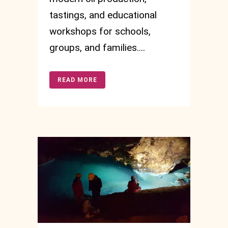
tastings, and educational
workshops for schools,
groups, and families....
READ MORE