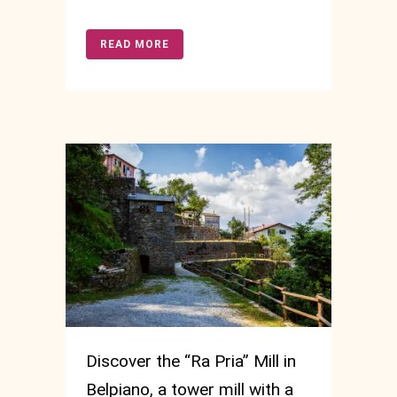
READ MORE
Discover the “Ra Pria” Mill in
Belpiano, a tower mill with a