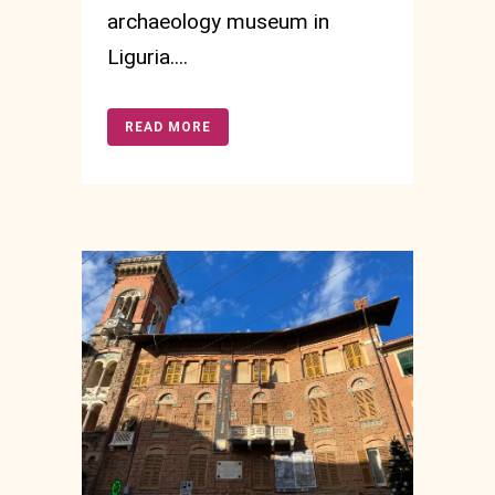
archaeology museum in
Liguria....
READ MORE