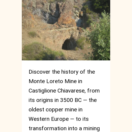
Discover the history of the
Monte Loreto Mine in
Castiglione Chiavarese, from
its origins in 3500 BC — the
oldest copper mine in
Western Europe — to its
transformation into a mining