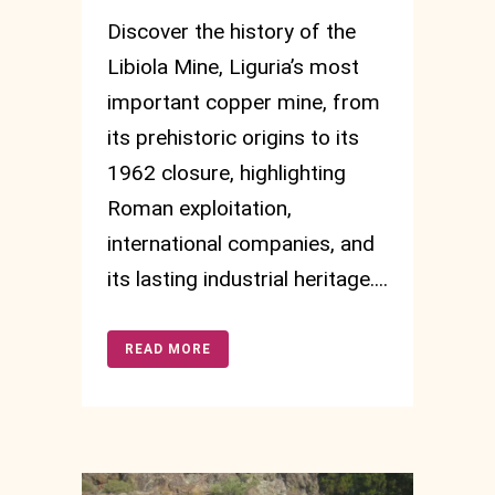
Discover the history of the
Libiola Mine, Liguria’s most
important copper mine, from
its prehistoric origins to its
1962 closure, highlighting
Roman exploitation,
international companies, and
its lasting industrial heritage....
READ MORE