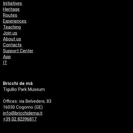
Initiatives
Heritage
Routes
Experiences
Teaching
Join us
About us
Contacts
Support Center
App
IT
Bricchi de mâ
Tigullio Park Museum
Offices: via Belvedere, 83
16030 Cogorno (GE)
info@bricchidema.it
+39 02 82396817