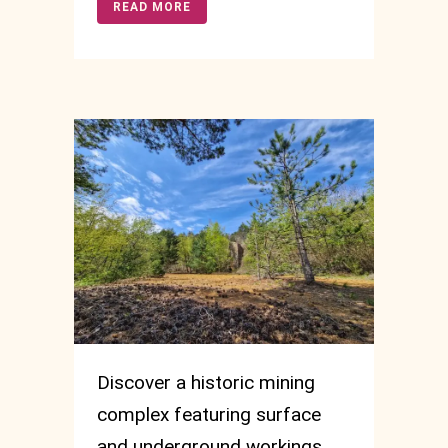
READ MORE
Discover a historic mining
complex featuring surface
and underground workings,