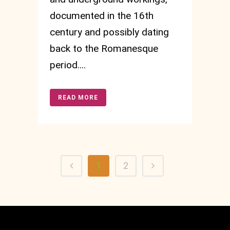
documented in the 16th
century and possibly dating
back to the Romanesque
period....
READ MORE
1
2