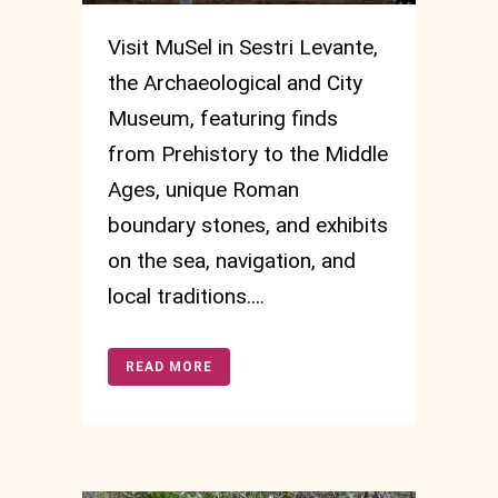
Visit MuSel in Sestri Levante,
the Archaeological and City
Museum, featuring finds
from Prehistory to the Middle
Ages, unique Roman
boundary stones, and exhibits
on the sea, navigation, and
local traditions....
READ MORE