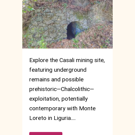
Explore the Casali mining site,
featuring underground
remains and possible
prehistoric—Chalcolithic—
exploitation, potentially
contemporary with Monte
Loreto in Liguria....