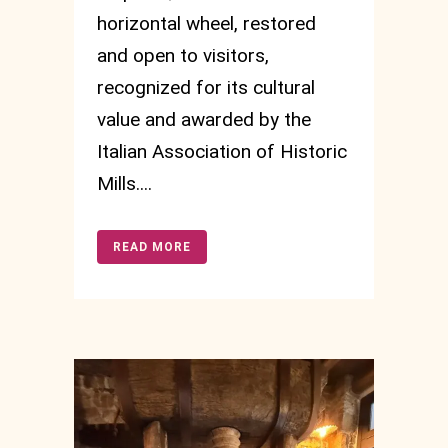
horizontal wheel, restored
and open to visitors,
recognized for its cultural
value and awarded by the
Italian Association of Historic
Mills....
READ MORE