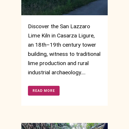
Discover the San Lazzaro
Lime Kiln in Casarza Ligure,
an 18th–19th century tower
building, witness to traditional
lime production and rural
industrial archaeology....
READ MORE