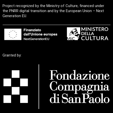
Project recognized by the Ministry of Culture, financed under
the PNRR digital transition and by the European Union – Next
Generation EU.
Granted by: