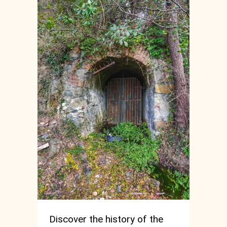
Discover the history of the