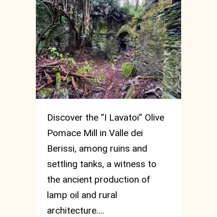
Discover the “I Lavatoi” Olive
Pomace Mill in Valle dei
Berissi, among ruins and
settling tanks, a witness to
the ancient production of
lamp oil and rural
architecture....