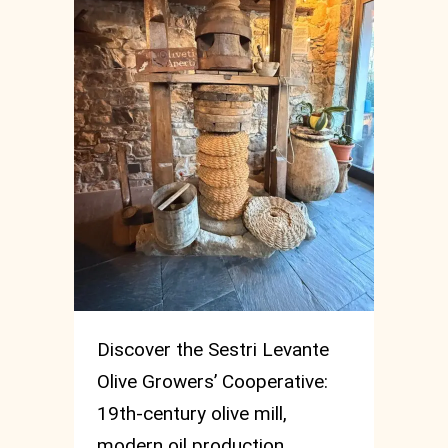
Discover the Sestri Levante
Olive Growers’ Cooperative:
19th-century olive mill,
modern oil production,