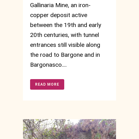
Gallinaria Mine, an iron-
copper deposit active
between the 19th and early
20th centuries, with tunnel
entrances still visible along
the road to Bargone and in
Bargonasco....
READ MORE