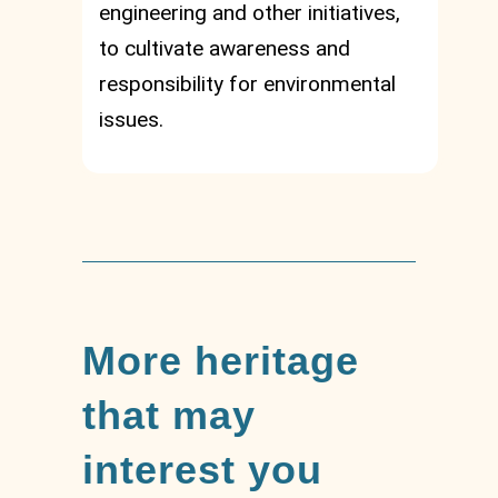
engineering and other initiatives,
to cultivate awareness and
responsibility for environmental
issues.
More heritage
that may
interest you