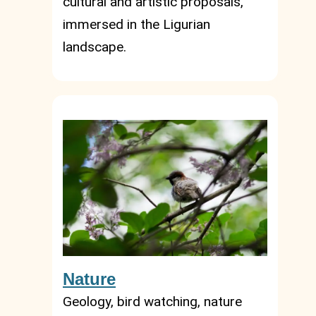
cultural and artistic proposals,
immersed in the Ligurian
landscape.
Nature
Geology, bird watching, nature