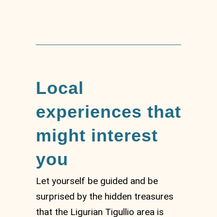
Local
experiences that
might interest
you
Let yourself be guided and be
surprised by the hidden treasures
that the Ligurian Tigullio area is