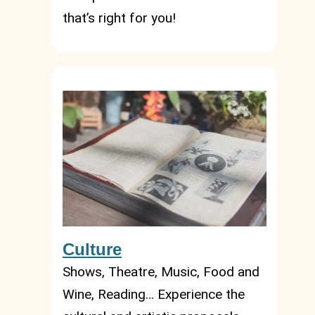
that’s right for you!
Culture
Shows, Theatre, Music, Food and
Wine, Reading… Experience the