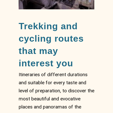
Trekking and
cycling routes
that may
interest you
Itineraries of different durations
and suitable for every taste and
level of preparation, to discover the
most beautiful and evocative
places and panoramas of the