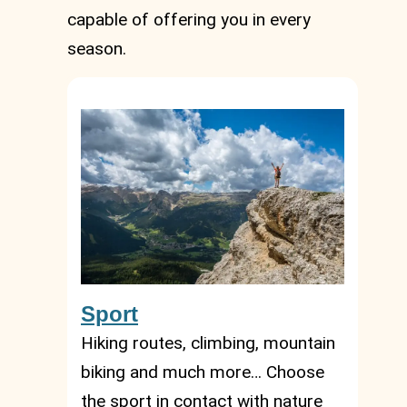
capable of offering you in every
season.
Sport
Hiking routes, climbing, mountain
biking and much more… Choose
the sport in contact with nature