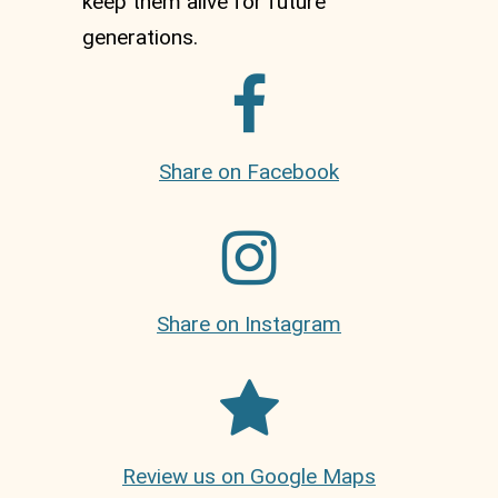
keep them alive for future
generations.
Share on Facebook
Share on Instagram
Review us on Google Maps