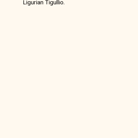
Ligurian Tigullio.
MTB Circular route
from Vignolo to Monte
Zatta