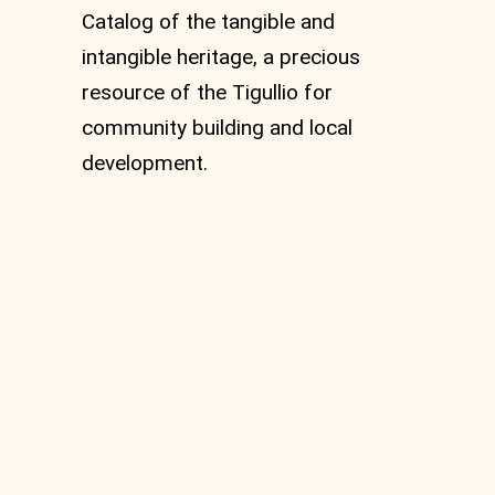
Catalog of the tangible and
intangible heritage, a precious
resource of the Tigullio for
community building and local
development.
Bargonasco
Hydroelectric Power
Plant