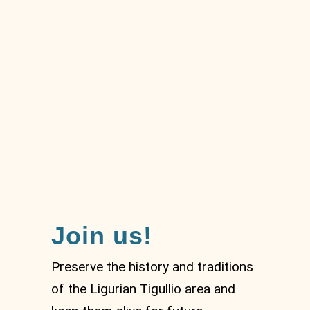
MUSEL –
Archaeological and
city Museum of Sestri
Levante
Join us!
Preserve the history and traditions
of the Ligurian Tigullio area and