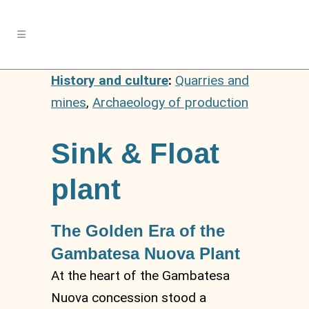
History and culture
:
Quarries and
mines
,
Archaeology of production
Sink & Float
plant
The Golden Era of the
Gambatesa Nuova Plant
At the heart of the Gambatesa
Nuova concession stood a