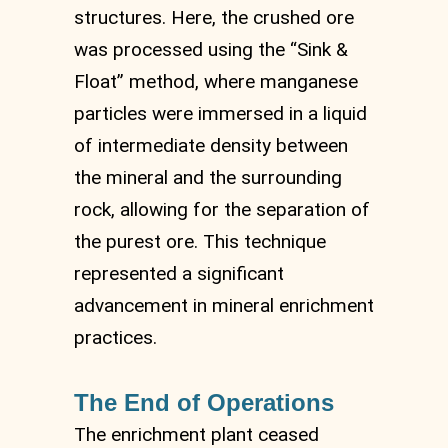
structures. Here, the crushed ore
was processed using the “Sink &
Float” method, where manganese
particles were immersed in a liquid
of intermediate density between
the mineral and the surrounding
rock, allowing for the separation of
the purest ore. This technique
represented a significant
advancement in mineral enrichment
practices.
The End of Operations
The enrichment plant ceased