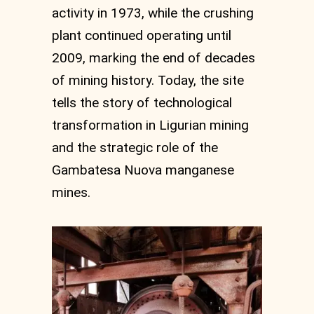
activity in 1973, while the crushing
plant continued operating until
2009, marking the end of decades
of mining history. Today, the site
tells the story of technological
transformation in Ligurian mining
and the strategic role of the
Gambatesa Nuova manganese
mines.