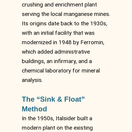
crushing and enrichment plant
serving the local manganese mines.
Its origins date back to the 1930s,
with an initial facility that was
modernized in 1948 by Ferromin,
which added administrative
buildings, an infirmary, and a
chemical laboratory for mineral
analysis.
The “Sink & Float”
Method
In the 1950s, Italsider built a
modern plant on the existing