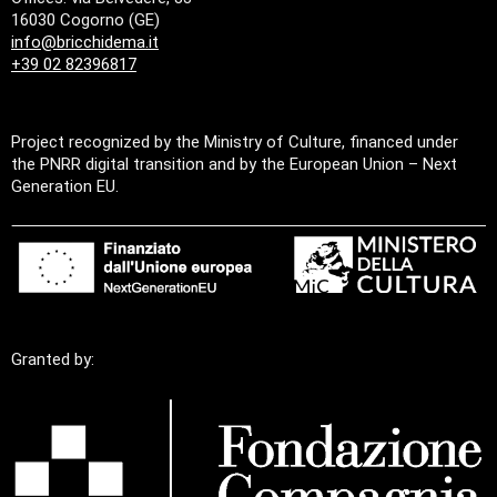
16030 Cogorno (GE)
info@bricchidema.it
+39 02 82396817
Project recognized by the Ministry of Culture, financed under
the PNRR digital transition and by the European Union – Next
Generation EU.
Granted by: