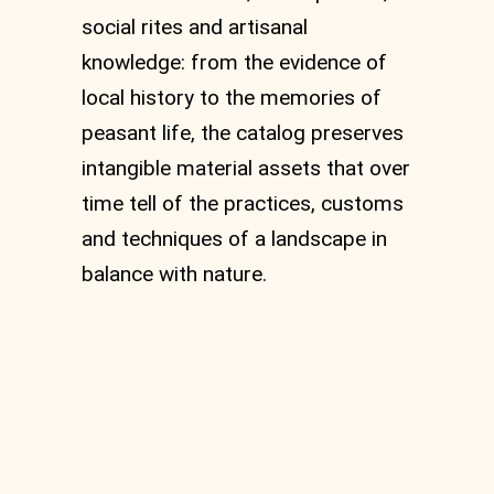
social rites and artisanal
knowledge: from the evidence of
local history to the memories of
peasant life, the catalog preserves
intangible material assets that over
time tell of the practices, customs
and techniques of a landscape in
balance with nature.