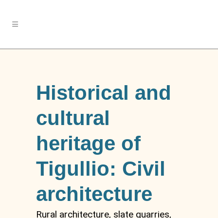
Historical and
cultural
heritage of
Tigullio: Civil
architecture
Rural architecture, slate quarries,