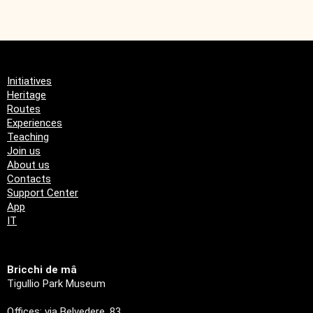
Initiatives
Heritage
Routes
Experiences
Teaching
Join us
About us
Contacts
Support Center
App
IT
Bricchi de mâ
Tigullio Park Museum
Offices: via Belvedere, 83