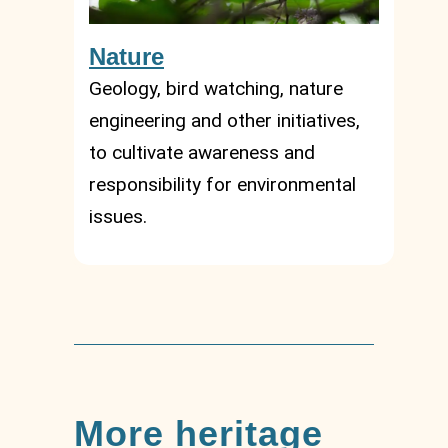
Nature
Geology, bird watching, nature
engineering and other initiatives,
to cultivate awareness and
responsibility for environmental
issues.
More heritage