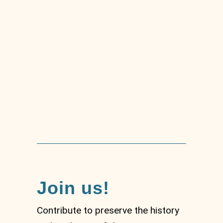
Tradition of the
téstaieu
Join us!
Contribute to preserve the history