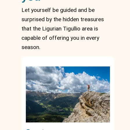
Let yourself be guided and be
surprised by the hidden treasures
that the Ligurian Tigullio area is
capable of offering you in every
season.