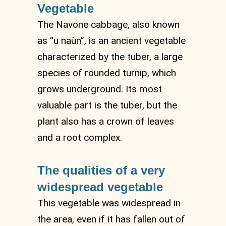
Vegetable
The Navone cabbage, also known
as “u naùn”, is an ancient vegetable
characterized by the tuber, a large
species of rounded turnip, which
grows underground. Its most
valuable part is the tuber, but the
plant also has a crown of leaves
and a root complex.
The qualities of a very
widespread vegetable
This vegetable was widespread in
the area, even if it has fallen out of