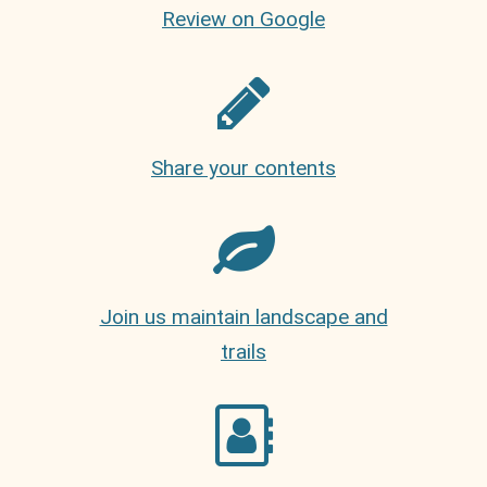
Review on Google
Share your contents
Join us maintain landscape and
trails