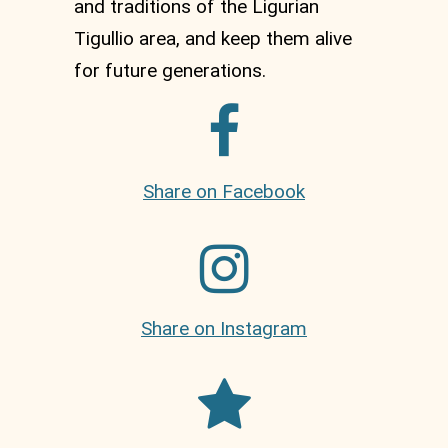
and traditions of the Ligurian
Tigullio area, and keep them alive
for future generations.
Share on Facebook
Share on Instagram