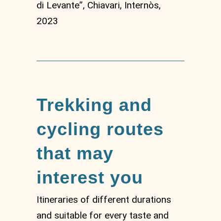
di Levante”, Chiavari, Internòs,
2023
Trekking and
cycling routes
that may
interest you
Itineraries of different durations
and suitable for every taste and