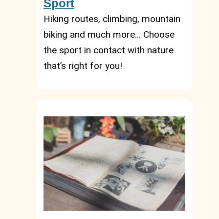
Sport
Hiking routes, climbing, mountain
biking and much more… Choose
the sport in contact with nature
that’s right for you!