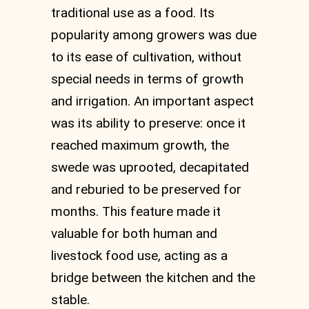
traditional use as a food. Its
popularity among growers was due
to its ease of cultivation, without
special needs in terms of growth
and irrigation. An important aspect
was its ability to preserve: once it
reached maximum growth, the
swede was uprooted, decapitated
and reburied to be preserved for
months. This feature made it
valuable for both human and
livestock food use, acting as a
bridge between the kitchen and the
stable.