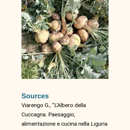
Sources
Viarengo G., “L’Albero della
Cuccagna. Paesaggio,
alimentazione e cucina nella Liguria