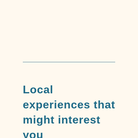
Trekking Tour of
Mount Capenardo
Local
experiences that
might interest
you