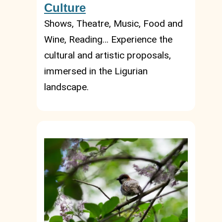
Culture
Shows, Theatre, Music, Food and
Wine, Reading… Experience the
cultural and artistic proposals,
immersed in the Ligurian
landscape.