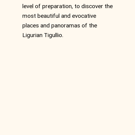
level of preparation, to discover the
most beautiful and evocative
places and panoramas of the
Ligurian Tigullio.