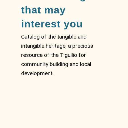
that may
interest you
Catalog of the tangible and
intangible heritage, a precious
resource of the Tigullio for
community building and local
development.