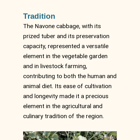
Tradition
The Navone cabbage, with its
prized tuber and its preservation
capacity, represented a versatile
element in the vegetable garden
and in livestock farming,
contributing to both the human and
animal diet. Its ease of cultivation
and longevity made it a precious
element in the agricultural and
culinary tradition of the region.