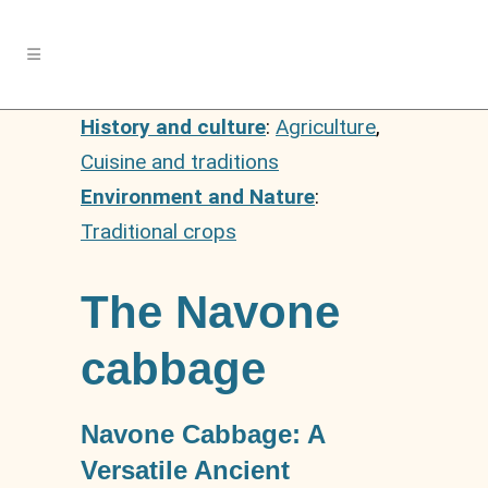
History and culture
:
Agriculture
,
Cuisine and traditions
Environment and Nature
:
Traditional crops
The Navone
cabbage
Navone Cabbage: A
Versatile Ancient