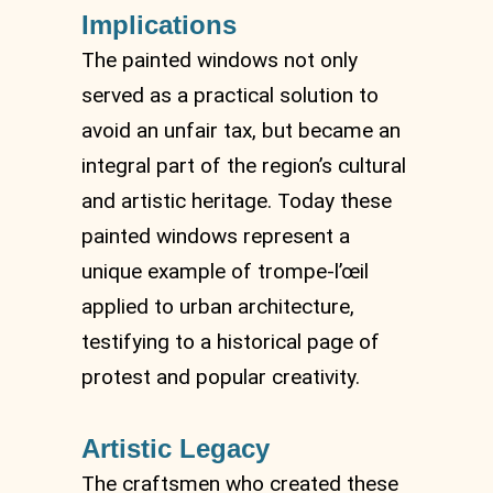
Implications
The painted windows not only
served as a practical solution to
avoid an unfair tax, but became an
integral part of the region’s cultural
and artistic heritage. Today these
painted windows represent a
unique example of trompe-l’œil
applied to urban architecture,
testifying to a historical page of
protest and popular creativity.
Artistic Legacy
The craftsmen who created these