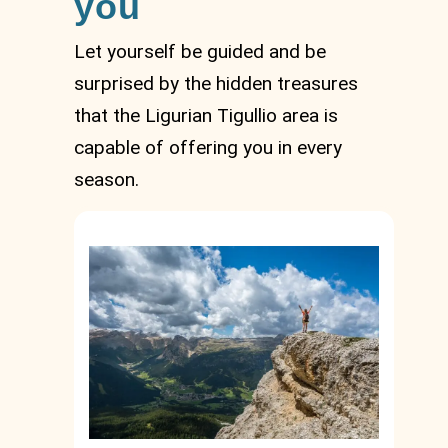
you
Let yourself be guided and be
surprised by the hidden treasures
that the Ligurian Tigullio area is
capable of offering you in every
season.