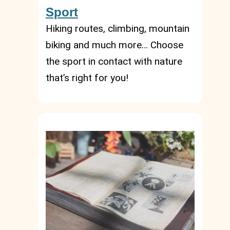
Sport
Hiking routes, climbing, mountain
biking and much more… Choose
the sport in contact with nature
that’s right for you!