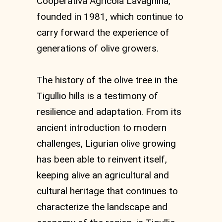
Cooperativa Agricola Lavagnina,
founded in 1981, which continue to
carry forward the experience of
generations of olive growers.
The history of the olive tree in the
Tigullio hills is a testimony of
resilience and adaptation. From its
ancient introduction to modern
challenges, Ligurian olive growing
has been able to reinvent itself,
keeping alive an agricultural and
cultural heritage that continues to
characterize the landscape and