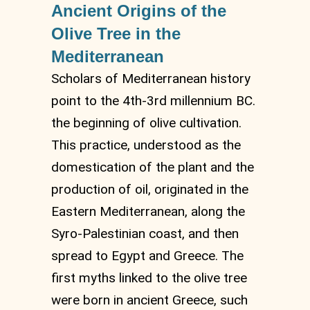
Ancient Origins of the
Olive Tree in the
Mediterranean
Scholars of Mediterranean history
point to the 4th-3rd millennium BC.
the beginning of olive cultivation.
This practice, understood as the
domestication of the plant and the
production of oil, originated in the
Eastern Mediterranean, along the
Syro-Palestinian coast, and then
spread to Egypt and Greece. The
first myths linked to the olive tree
were born in ancient Greece, such