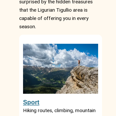
surprised by the hidden treasures
that the Ligurian Tigullio area is
capable of offering you in every
season.
Sport
Hiking routes, climbing, mountain