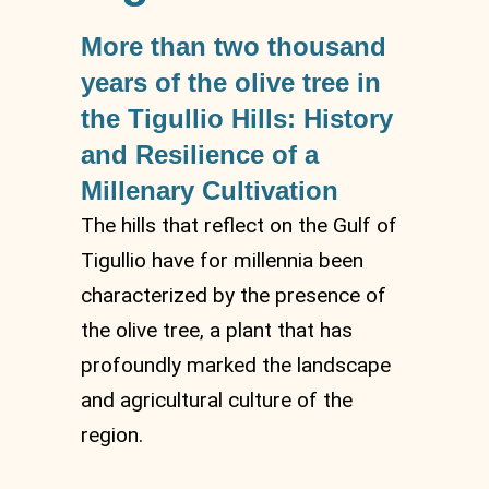
More than two thousand
years of the olive tree in
the Tigullio Hills: History
and Resilience of a
Millenary Cultivation
The hills that reflect on the Gulf of
Tigullio have for millennia been
characterized by the presence of
the olive tree, a plant that has
profoundly marked the landscape
and agricultural culture of the
region.