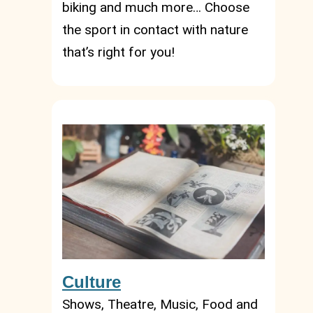
biking and much more… Choose
the sport in contact with nature
that’s right for you!
Culture
Shows, Theatre, Music, Food and