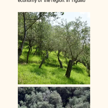
economy of the region. in Tigullio