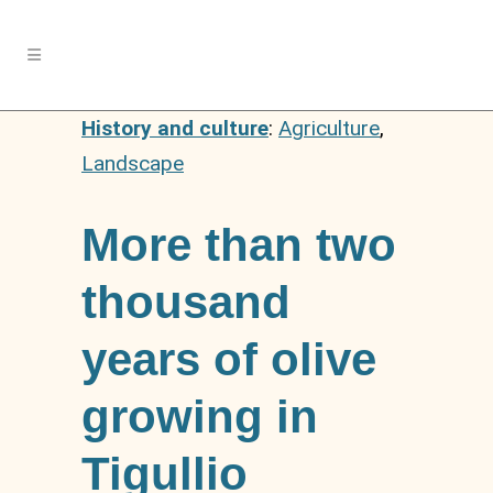
History and culture
:
Agriculture
,
Landscape
More than two
thousand
years of olive
growing in
Tigullio