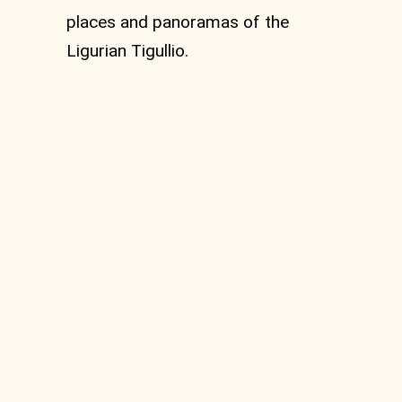
places and panoramas of the
Ligurian Tigullio.
MTB Circular route
from Vignolo to Monte