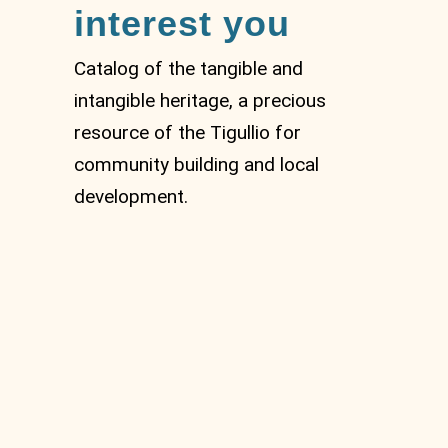
interest you
Catalog of the tangible and
intangible heritage, a precious
resource of the Tigullio for
community building and local
development.