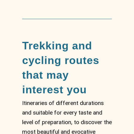
Trekking and
cycling routes
that may
interest you
Itineraries of different durations
and suitable for every taste and
level of preparation, to discover the
most beautiful and evocative