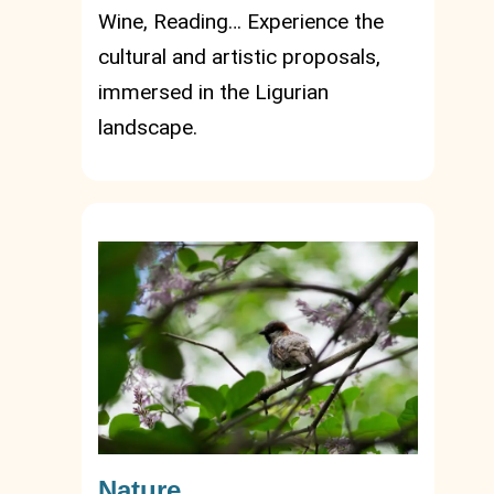
Wine, Reading… Experience the
cultural and artistic proposals,
immersed in the Ligurian
landscape.
Nature