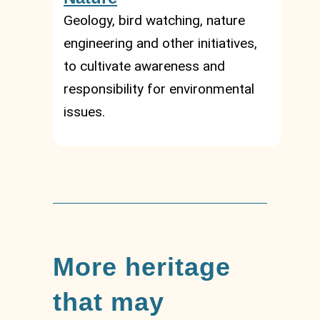
Geology, bird watching, nature
engineering and other initiatives,
to cultivate awareness and
responsibility for environmental
issues.
More heritage
that may