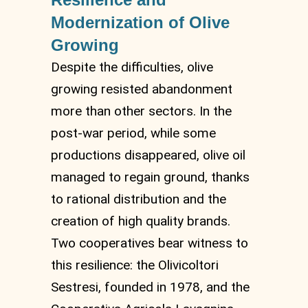
Modernization of Olive
Growing
Despite the difficulties, olive
growing resisted abandonment
more than other sectors. In the
post-war period, while some
productions disappeared, olive oil
managed to regain ground, thanks
to rational distribution and the
creation of high quality brands.
Two cooperatives bear witness to
this resilience: the Olivicoltori
Sestresi, founded in 1978, and the