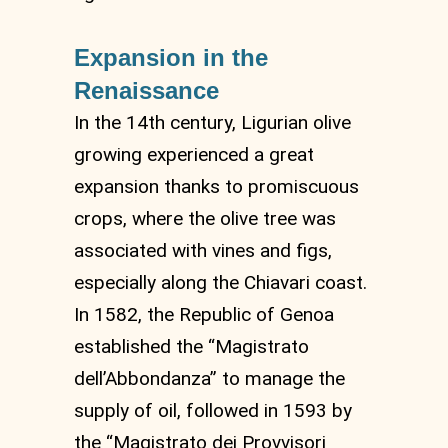
Expansion in the
Renaissance
In the 14th century, Ligurian olive
growing experienced a great
expansion thanks to promiscuous
crops, where the olive tree was
associated with vines and figs,
especially along the Chiavari coast.
In 1582, the Republic of Genoa
established the “Magistrato
dell’Abbondanza” to manage the
supply of oil, followed in 1593 by
the “Magistrato dei Provvisori