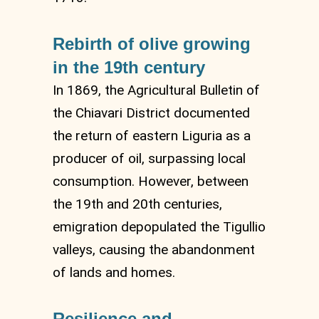
Rebirth of olive growing
in the 19th century
In 1869, the Agricultural Bulletin of
the Chiavari District documented
the return of eastern Liguria as a
producer of oil, surpassing local
consumption. However, between
the 19th and 20th centuries,
emigration depopulated the Tigullio
valleys, causing the abandonment
of lands and homes.
Resilience and