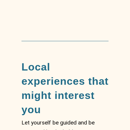
Mount Capenardo
Local
experiences that
might interest
you
Let yourself be guided and be