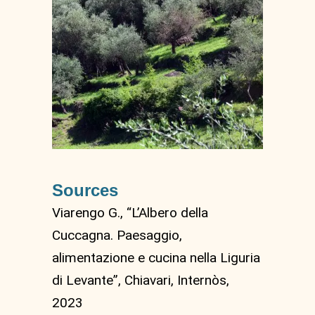
Sources
Viarengo G., “L’Albero della
Cuccagna. Paesaggio,
alimentazione e cucina nella Liguria
di Levante”, Chiavari, Internòs,
2023