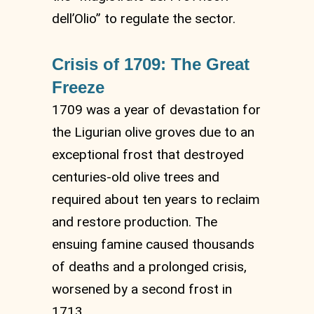
dell’Olio” to regulate the sector.
Crisis of 1709: The Great
Freeze
1709 was a year of devastation for
the Ligurian olive groves due to an
exceptional frost that destroyed
centuries-old olive trees and
required about ten years to reclaim
and restore production. The
ensuing famine caused thousands
of deaths and a prolonged crisis,
worsened by a second frost in
1713.