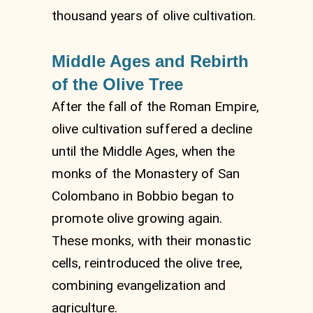
thousand years of olive cultivation.
Middle Ages and Rebirth
of the Olive Tree
After the fall of the Roman Empire,
olive cultivation suffered a decline
until the Middle Ages, when the
monks of the Monastery of San
Colombano in Bobbio began to
promote olive growing again.
These monks, with their monastic
cells, reintroduced the olive tree,
combining evangelization and
agriculture.