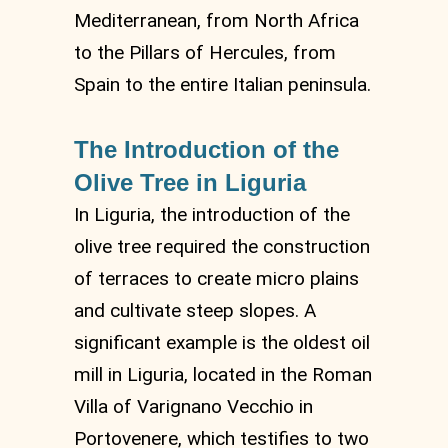
Mediterranean, from North Africa
to the Pillars of Hercules, from
Spain to the entire Italian peninsula.
The Introduction of the
Olive Tree in Liguria
In Liguria, the introduction of the
olive tree required the construction
of terraces to create micro plains
and cultivate steep slopes. A
significant example is the oldest oil
mill in Liguria, located in the Roman
Villa of Varignano Vecchio in
Portovenere, which testifies to two