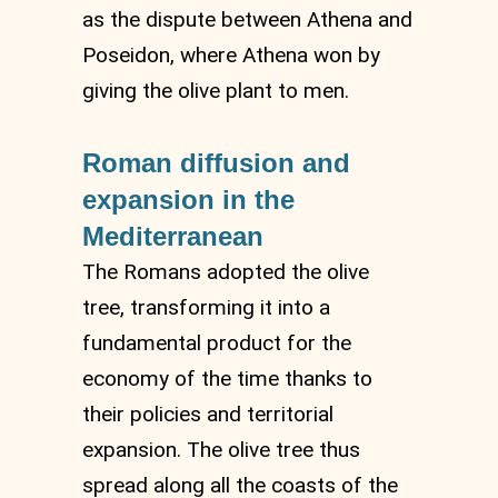
as the dispute between Athena and
Poseidon, where Athena won by
giving the olive plant to men.
Roman diffusion and
expansion in the
Mediterranean
The Romans adopted the olive
tree, transforming it into a
fundamental product for the
economy of the time thanks to
their policies and territorial
expansion. The olive tree thus
spread along all the coasts of the