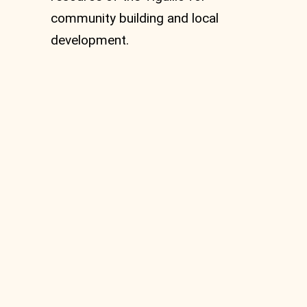
community building and local
development.
Casun du Stecca