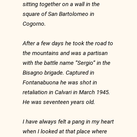
sitting together on a wall in the
square of San Bartolomeo in
Cogorno.
After a few days he took the road to
the mountains and was a partisan
with the battle name “Sergio” in the
Bisagno brigade. Captured in
Fontanabuona he was shot in
retaliation in Calvari in March 1945.
He was seventeen years old.
I have always felt a pang in my heart
when I looked at that place where