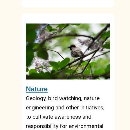
Nature
Geology, bird watching, nature
engineering and other initiatives,
to cultivate awareness and
responsibility for environmental