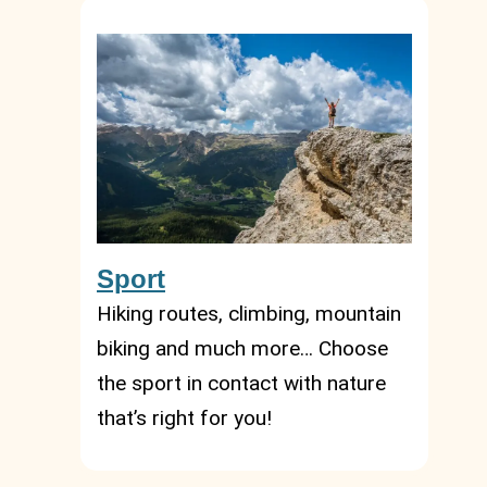
Sport
Hiking routes, climbing, mountain
biking and much more… Choose
the sport in contact with nature
that’s right for you!