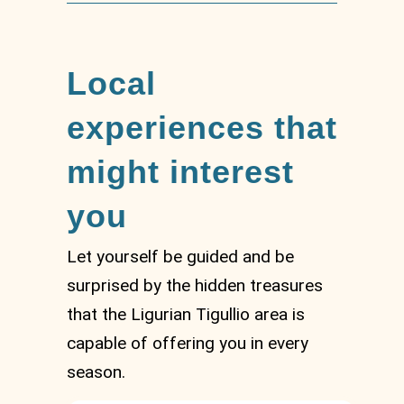
Local
experiences that
might interest
you
Let yourself be guided and be
surprised by the hidden treasures
that the Ligurian Tigullio area is
capable of offering you in every
season.