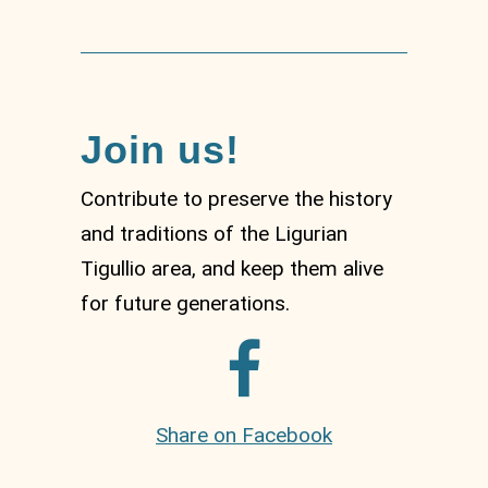
Join us!
Contribute to preserve the history
and traditions of the Ligurian
Tigullio area, and keep them alive
for future generations.
Share on Facebook