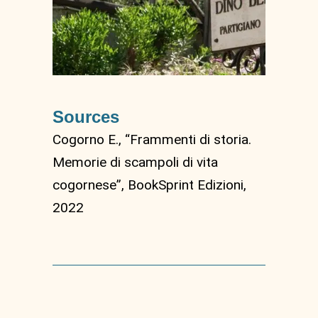
Sources
Cogorno E., “Frammenti di storia.
Memorie di scampoli di vita
cogornese”, BookSprint Edizioni,
2022