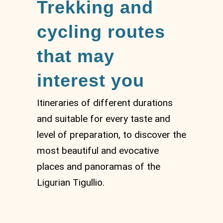
Trekking and
cycling routes
that may
interest you
Itineraries of different durations
and suitable for every taste and
level of preparation, to discover the
most beautiful and evocative
places and panoramas of the
Ligurian Tigullio.