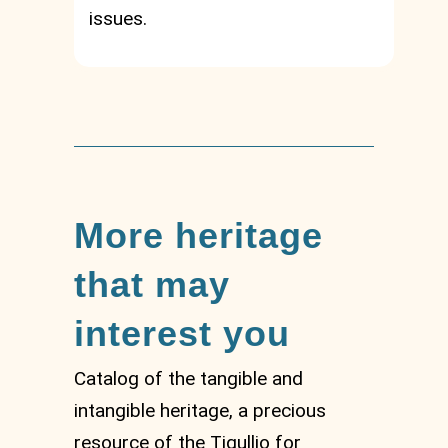
issues.
More heritage
that may
interest you
Catalog of the tangible and
intangible heritage, a precious
resource of the Tigullio for