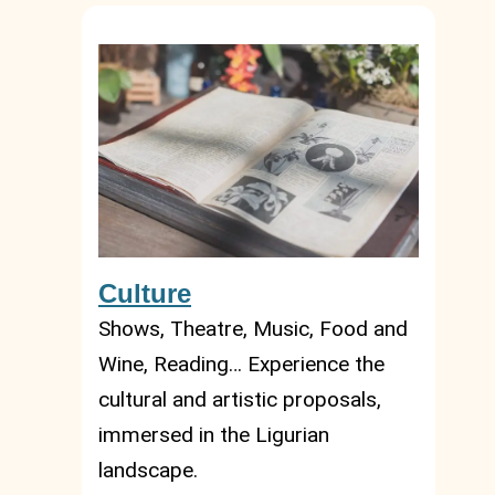
Culture
Shows, Theatre, Music, Food and
Wine, Reading… Experience the
cultural and artistic proposals,
immersed in the Ligurian
landscape.