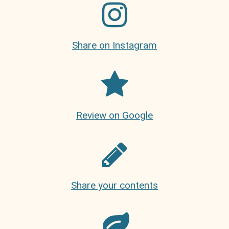
Share on Instagram
Review on Google
Share your contents