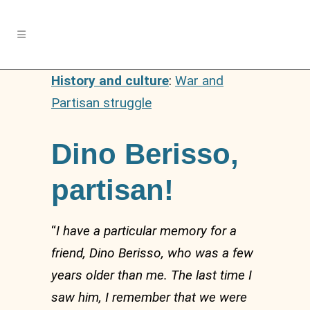
History and culture
:
War and
Partisan struggle
Dino Berisso,
partisan!
“
I have a particular memory for a
friend, Dino Berisso, who was a few
years older than me. The last time I
saw him, I remember that we were