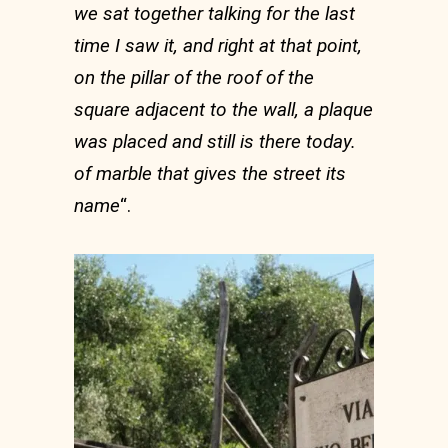
we sat together talking for the last
time I saw it, and right at that point,
on the pillar of the roof of the
square adjacent to the wall, a plaque
was placed and still is there today.
of marble that gives the street its
name
“.