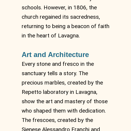
schools. However, in 1806, the
church regained its sacredness,
returning to being a beacon of faith
in the heart of Lavagna.
Art and Architecture
Every stone and fresco in the
sanctuary tells a story. The
precious marbles, created by the
Repetto laboratory in Lavagna,
show the art and mastery of those
who shaped them with dedication.
The frescoes, created by the
Sienese Alessandro Franchi and