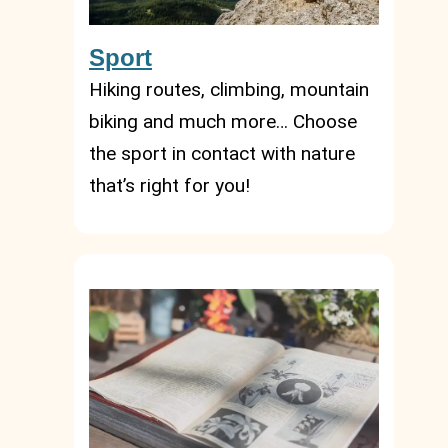
Sport
Hiking routes, climbing, mountain
biking and much more… Choose
the sport in contact with nature
that’s right for you!