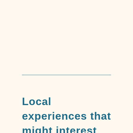
Trekking Tour of
Mount Capenardo
Local
experiences that
might interest