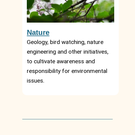
Nature
Geology, bird watching, nature
engineering and other initiatives,
to cultivate awareness and
responsibility for environmental
issues.