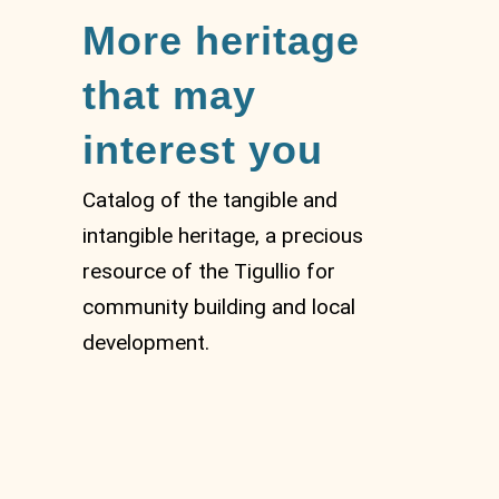
More heritage
that may
interest you
Catalog of the tangible and
intangible heritage, a precious
resource of the Tigullio for
community building and local
development.