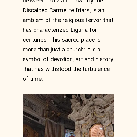
between 1617 and 1631 by the
Discalced Carmelite friars, is an
emblem of the religious fervor that
has characterized Liguria for
centuries. This sacred place is
more than just a church: it is a
symbol of devotion, art and history
that has withstood the turbulence
of time.