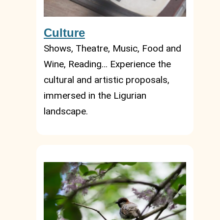
Culture
Shows, Theatre, Music, Food and
Wine, Reading… Experience the
cultural and artistic proposals,
immersed in the Ligurian
landscape.