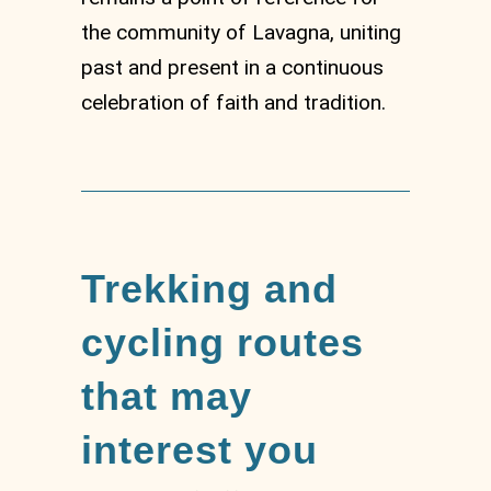
the community of Lavagna, uniting
past and present in a continuous
celebration of faith and tradition.
Trekking and
cycling routes
that may
interest you