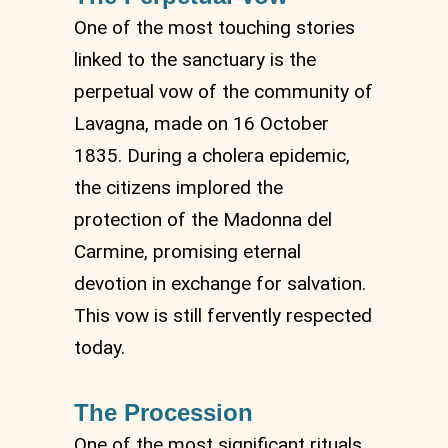
One of the most touching stories
linked to the sanctuary is the
perpetual vow of the community of
Lavagna, made on 16 October
1835. During a cholera epidemic,
the citizens implored the
protection of the Madonna del
Carmine, promising eternal
devotion in exchange for salvation.
This vow is still fervently respected
today.
The Procession
One of the most significant rituals