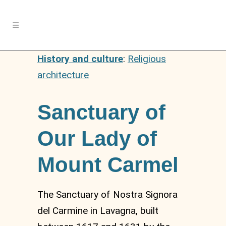
History and culture
:
Religious
architecture
Sanctuary of
Our Lady of
Mount Carmel
The Sanctuary of Nostra Signora
del Carmine in Lavagna, built