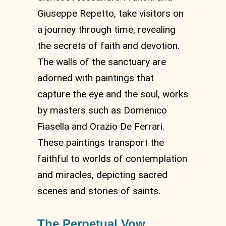
Giuseppe Repetto, take visitors on
a journey through time, revealing
the secrets of faith and devotion.
The walls of the sanctuary are
adorned with paintings that
capture the eye and the soul, works
by masters such as Domenico
Fiasella and Orazio De Ferrari.
These paintings transport the
faithful to worlds of contemplation
and miracles, depicting sacred
scenes and stories of saints.
The Perpetual Vow