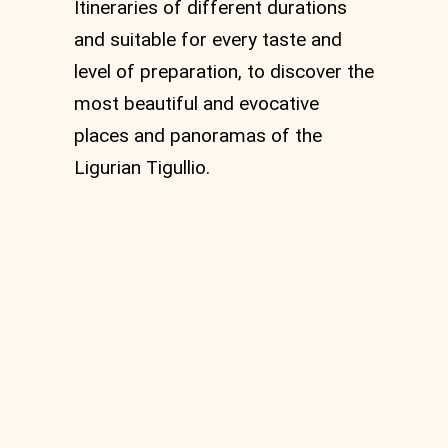
Itineraries of different durations
and suitable for every taste and
level of preparation, to discover the
most beautiful and evocative
places and panoramas of the
Ligurian Tigullio.