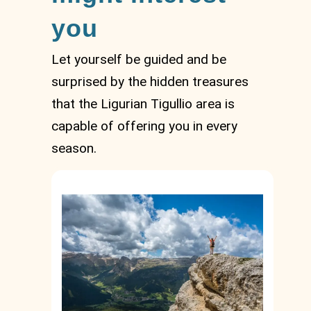
you
Let yourself be guided and be
surprised by the hidden treasures
that the Ligurian Tigullio area is
capable of offering you in every
season.