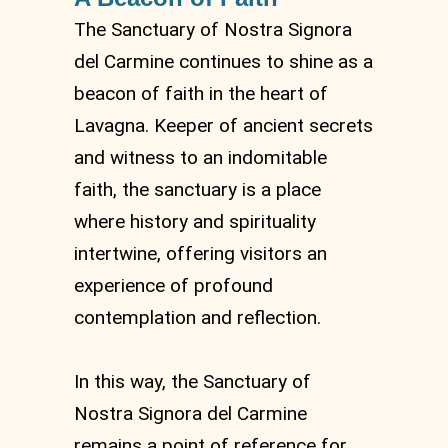
The Sanctuary of Nostra Signora
del Carmine continues to shine as a
beacon of faith in the heart of
Lavagna. Keeper of ancient secrets
and witness to an indomitable
faith, the sanctuary is a place
where history and spirituality
intertwine, offering visitors an
experience of profound
contemplation and reflection.
In this way, the Sanctuary of
Nostra Signora del Carmine
remains a point of reference for