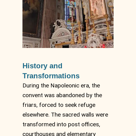
History and
Transformations
During the Napoleonic era, the
convent was abandoned by the
friars, forced to seek refuge
elsewhere. The sacred walls were
transformed into post offices,
courthouses and elementary