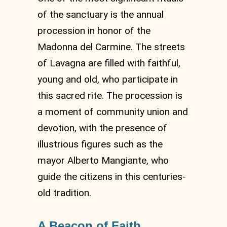
of the sanctuary is the annual
procession in honor of the
Madonna del Carmine. The streets
of Lavagna are filled with faithful,
young and old, who participate in
this sacred rite. The procession is
a moment of community union and
devotion, with the presence of
illustrious figures such as the
mayor Alberto Mangiante, who
guide the citizens in this centuries-
old tradition.
A Beacon of Faith